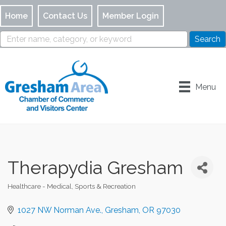
Home
Contact Us
Member Login
Menu
Therapydia Gresham
Healthcare - Medical
Sports & Recreation
Categories
1027 NW Norman Ave.
Gresham
OR
97030