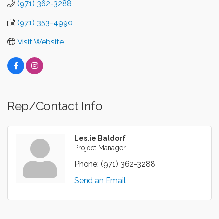
(971) 362-3288
(971) 353-4990
Visit Website
Rep/Contact Info
Leslie Batdorf
Project Manager
Phone:
(971) 362-3288
Send an Email