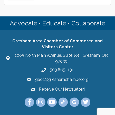
Advocate • Educate • Collaborate
Gresham Area Chamber of Commerce and
Visitors Center
1005 North Main Avenue, Suite 101 | Gresham, OR
97030
503.665.1131
gacc@greshamchamber.org
Receive Our Newsletter!
Receive Our Newsletter
Link to the Gresham Area Chamber of Commer
Link to the Gresham Area Chamber of C
YouTube Link to the Gresham Are
Link Tree for the Gresham A
Visit the Google My Bu
Link to the Gres