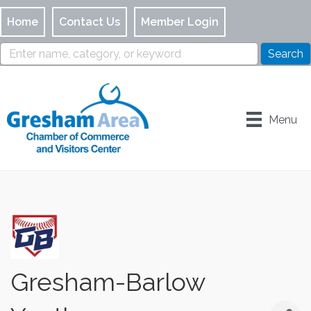
Home
Contact Us
Member Login
Menu
Gresham-Barlow