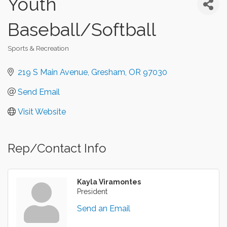
Youth
Baseball/Softball
Sports & Recreation
Categories
219 S Main Avenue
Gresham
OR
97030
Send Email
Visit Website
Rep/Contact Info
Kayla Viramontes
President
Send an Email