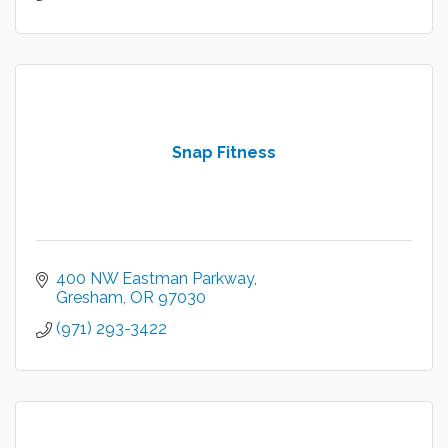
Snap Fitness
400 NW Eastman Parkway
Gresham
OR
97030
(971) 293-3422