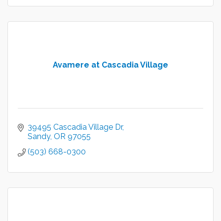
Avamere at Cascadia Village
39495 Cascadia Village Dr
Sandy
OR
97055
(503) 668-0300