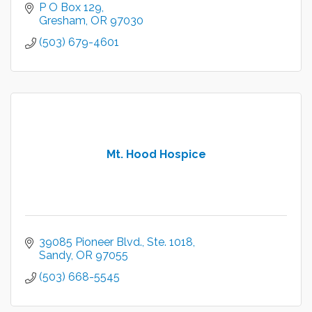
P O Box 129
Gresham
OR
97030
(503) 679-4601
Mt. Hood Hospice
39085 Pioneer Blvd.
Ste. 1018
Sandy
OR
97055
(503) 668-5545