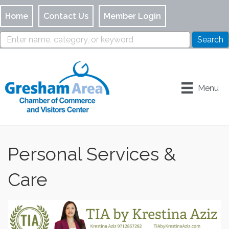
Home
Contact Us
Member Login
Menu
Personal Services &
Care