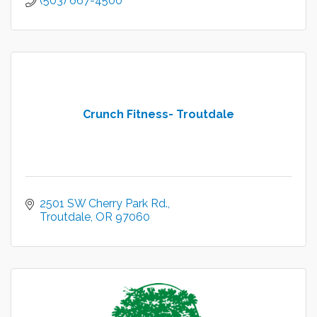
(503) 667-4500
Crunch Fitness- Troutdale
2501 SW Cherry Park Rd.
Troutdale
OR
97060