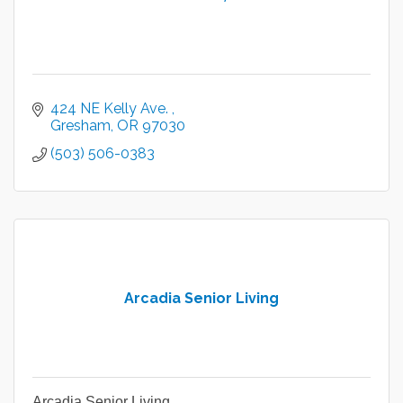
424 NE Kelly Ave. 
Gresham
OR
97030
(503) 506-0383
Arcadia Senior Living
Arcadia Senior Living