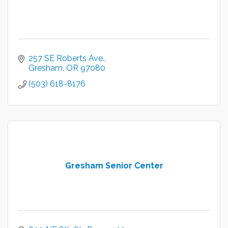
257 SE Roberts Ave.
Gresham
OR
97080
(503) 618-8176
Gresham Senior Center