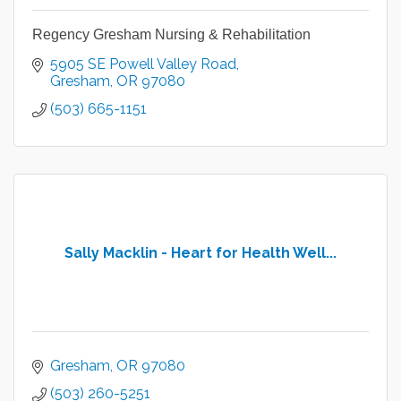
Regency Gresham Nursing & Rehabilitation
5905 SE Powell Valley Road
Gresham
OR
97080
(503) 665-1151
Sally Macklin - Heart for Health Well...
Gresham
OR
97080
(503) 260-5251