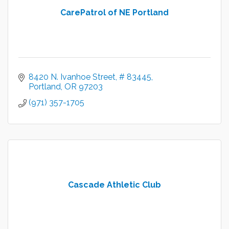
CarePatrol of NE Portland
8420 N. Ivanhoe Street
# 83445
Portland
OR
97203
(971) 357-1705
Cascade Athletic Club