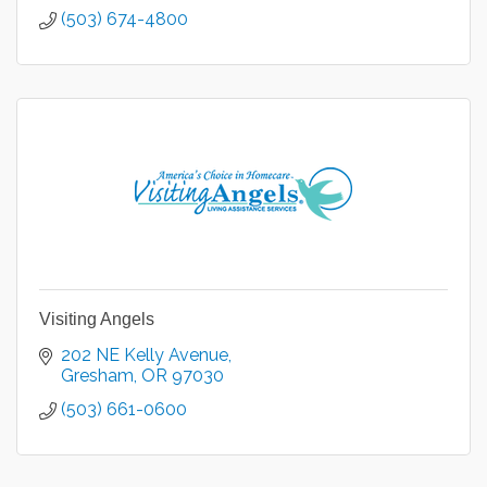
(503) 674-4800
Visiting Angels
202 NE Kelly Avenue
Gresham
OR
97030
(503) 661-0600