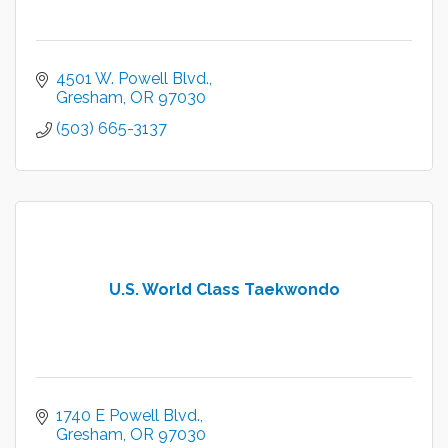
4501 W. Powell Blvd.
Gresham
OR
97030
(503) 665-3137
U.S. World Class Taekwondo
1740 E Powell Blvd.
Gresham
OR
97030