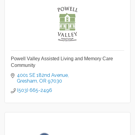
Powell Valley Assisted Living and Memory Care
Community
4001 SE 182nd Avenue
Gresham
OR
97030
(503) 665-2496