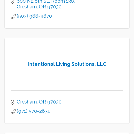
600 NE 8th St.
Room 130
Gresham
OR
97030
(503) 988-4870
Intentional Living Solutions, LLC
Gresham
OR
97030
(971) 570-2674