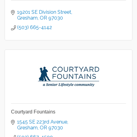
19201 SE Division Street
Gresham
OR
97030
(503) 665-4142
Courtyard Fountains
1545 SE 223rd Avenue
Gresham
OR
97030