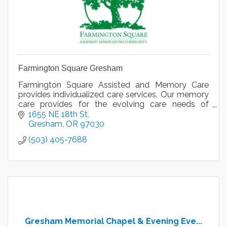
Farmington Square Gresham
Farmington Square Assisted and Memory Care
provides individualized care services. Our memory
care provides for the evolving care needs of
someone displaying symptoms of dementia.
1655 NE 18th St
Gresham
OR
97030
(503) 405-7688
Gresham Memorial Chapel & Evening Eve...