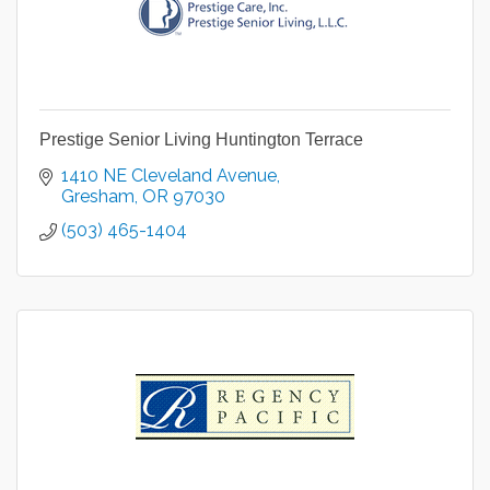
Prestige Senior Living Huntington Terrace
1410 NE Cleveland Avenue
Gresham
OR
97030
(503) 465-1404