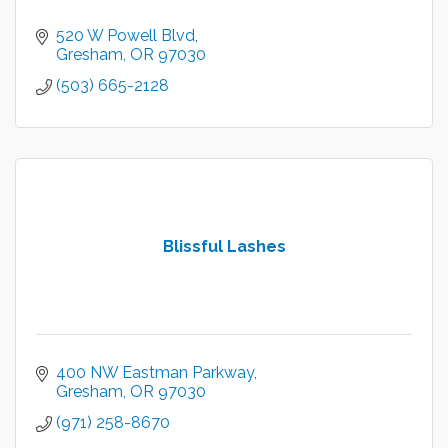
520 W Powell Blvd
Gresham
OR
97030
(503) 665-2128
Blissful Lashes
400 NW Eastman Parkway
Gresham
OR
97030
(971) 258-8670