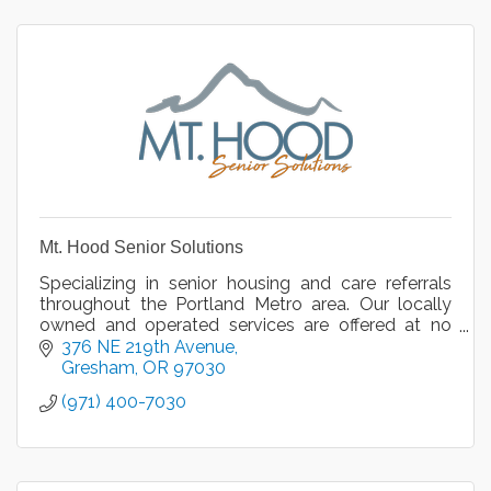
Mt. Hood Senior Solutions
Specializing in senior housing and care referrals
throughout the Portland Metro area. Our locally
owned and operated services are offered at no
cost to you and your loved ones.
376 NE 219th Avenue
Gresham
OR
97030
(971) 400-7030