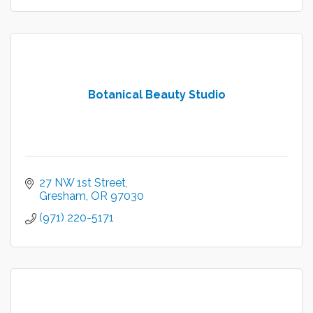
Botanical Beauty Studio
27 NW 1st Street
Gresham
OR
97030
(971) 220-5171