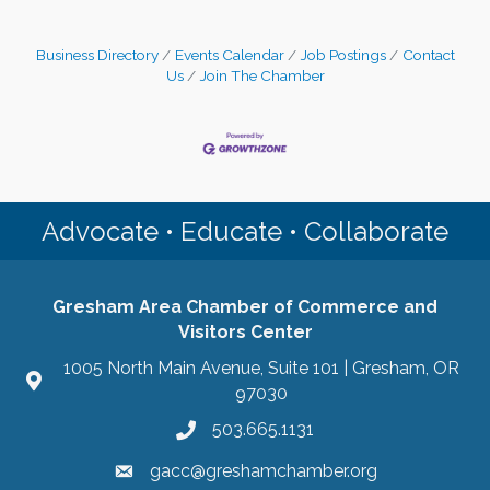
Business Directory
Events Calendar
Job Postings
Contact
Us
Join The Chamber
Advocate • Educate • Collaborate
Gresham Area Chamber of Commerce and
Visitors Center
1005 North Main Avenue, Suite 101 | Gresham, OR
97030
503.665.1131
gacc@greshamchamber.org