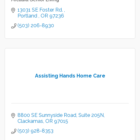
13031 SE Foster Rd. 
Portland 
OR
97236
(503) 206-8930
Assisting Hands Home Care
8800 SE Sunnyside Road
Suite 205N
Clackamas
OR
97015
(503) 928-8353