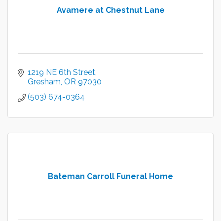
Avamere at Chestnut Lane
1219 NE 6th Street
Gresham
OR
97030
(503) 674-0364
Bateman Carroll Funeral Home