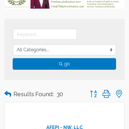
go
Button group with
Results Found:
30
AFEPI - NW, LLC