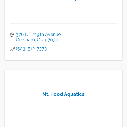
376 NE 219th Avenue
Gresham
OR
97030
(503) 512-7373
Mt. Hood Aquatics