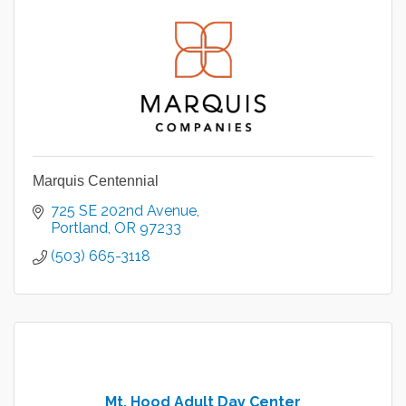
Marquis Centennial
725 SE 202nd Avenue
Portland
OR
97233
(503) 665-3118
Mt. Hood Adult Day Center