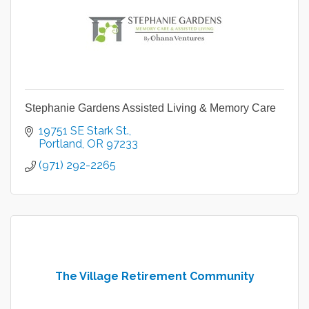
Stephanie Gardens Assisted Living & Memory Care
19751 SE Stark St.
Portland
OR
97233
(971) 292-2265
The Village Retirement Community