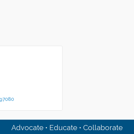
97080
Advocate • Educate • Collaborate