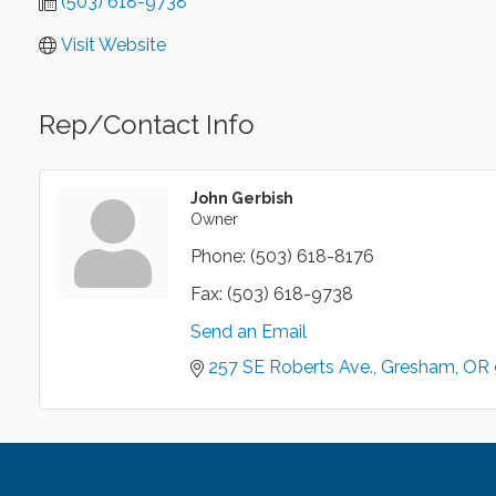
(503) 618-9738
Visit Website
Rep/Contact Info
John Gerbish
Owner
Phone:
(503) 618-8176
Fax:
(503) 618-9738
Send an Email
257 SE Roberts Ave.
Gresham
OR