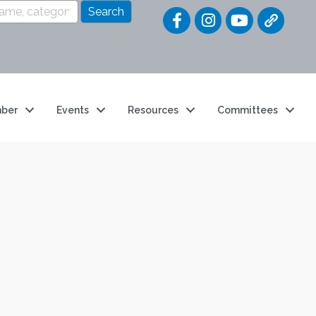
Quick Link
ber
Events
Resources
Committees