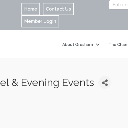
Home
Contact Us
Member Login
About Gresham
The Cham
l & Evening Events