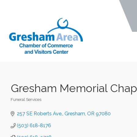
Gresham Memorial Chape
Funeral Services
Categories
257 SE Roberts Ave.
Gresham
OR
97080
(503) 618-8176