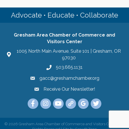
Advocate • Educate • Collaborate
Gresham Area Chamber of Commerce and
Visitors Center
1005 North Main Avenue, Suite 101 | Gresham, OR
97030
503.665.1131
gacc@greshamchamber.org
Receive Our Newsletter!
Receive Our Newsletter
Link to the Gresham Area Chamber of Commer
Link to the Gresham Area Chamber of C
YouTube Link to the Gresham Are
Link Tree for the Gresham A
Visit the Google My Bu
Link to the Gres
©
2026
Gresham Area Chamber of Commerce and Visitors Center.
All