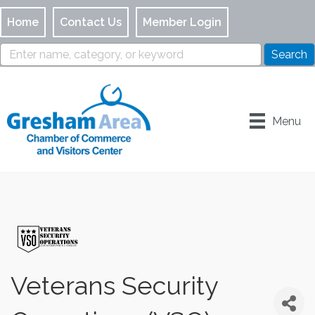
Home
Contact Us
Member Login
Menu
Veterans Security