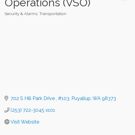
Operations (VSO)
Security & Alarms
Transportation
Categories
702 S Hill Park Drive 
#103
Puyallup
WA
98373
(253) 722-3045 x101
Visit Website