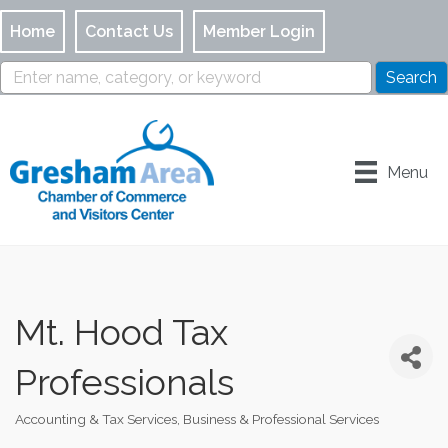
Home
Contact Us
Member Login
Menu
Mt. Hood Tax
Professionals
Accounting & Tax Services
Business & Professional Services
Categories