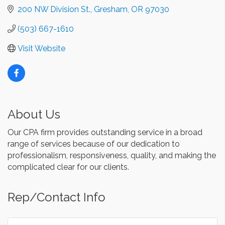
200 NW Division St.
Gresham
OR
97030
(503) 667-1610
Visit Website
About Us
Our CPA firm provides outstanding service in a broad
range of services because of our dedication to
professionalism, responsiveness, quality, and making the
complicated clear for our clients.
Rep/Contact Info