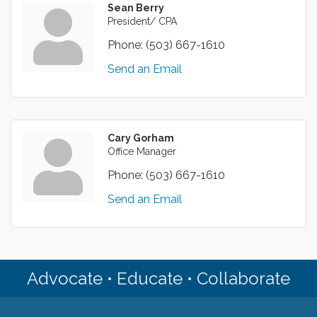
Sean Berry
President/ CPA
Phone:
(503) 667-1610
Send an Email
Cary Gorham
Office Manager
Phone:
(503) 667-1610
Send an Email
Advocate • Educate • Collaborate