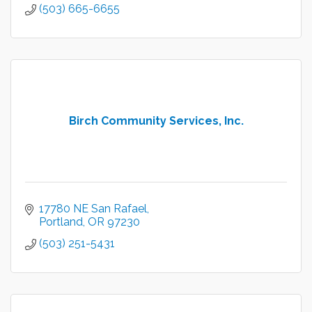
(503) 665-6655
Birch Community Services, Inc.
17780 NE San Rafael
Portland
OR
97230
(503) 251-5431