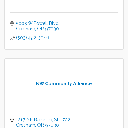
5003 W Powell Blvd
Gresham
OR
97030
(503) 492-3046
NW Community Alliance
1217 NE Burnside, Ste 702
Gresham
OR
97030