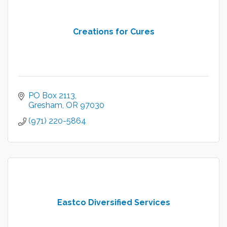
Creations for Cures
PO Box 2113
Gresham
OR
97030
(971) 220-5864
Eastco Diversified Services