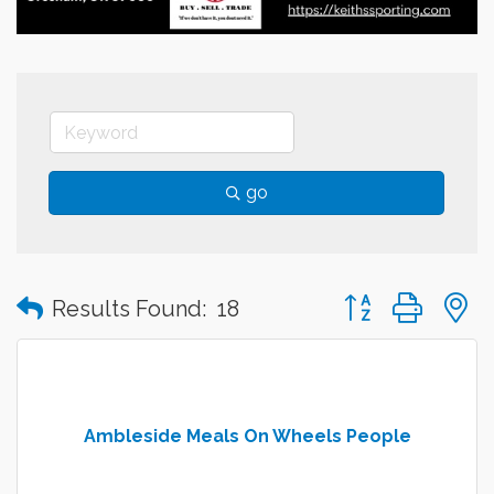
go
Button group with
Results Found:
18
Ambleside Meals On Wheels People