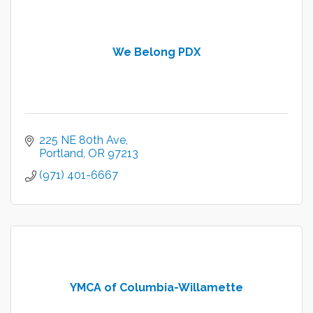
We Belong PDX
225 NE 80th Ave
Portland
OR
97213
(971) 401-6667
YMCA of Columbia-Willamette