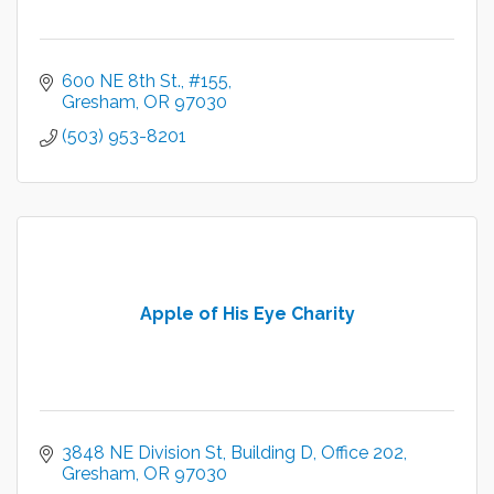
600 NE 8th St.
#155
Gresham
OR
97030
(503) 953-8201
Apple of His Eye Charity
3848 NE Division St
Building D, Office 202
Gresham
OR
97030