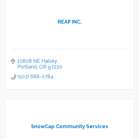
REAP INC.
10808 NE Halsey 
Portland
OR
97220
(503) 688-2784
SnowCap Community Services