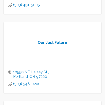
(503) 491-5005
Our Just Future
10550 NE Halsey St.
Portland
OR
97220
(503) 548-0200