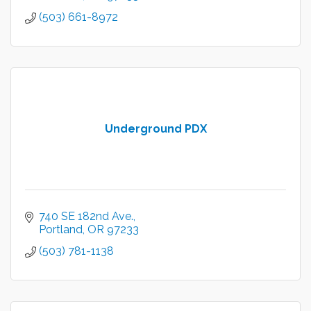
(503) 661-8972
Underground PDX
740 SE 182nd Ave.
Portland
OR
97233
(503) 781-1138