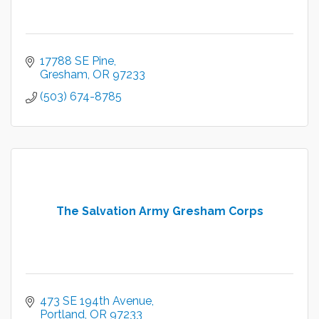
17788 SE Pine
Gresham
OR
97233
(503) 674-8785
The Salvation Army Gresham Corps
473 SE 194th Avenue
Portland
OR
97233