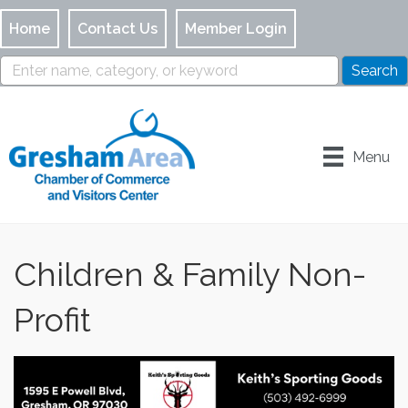
Home
Contact Us
Member Login
Menu
Children & Family Non-
Profit