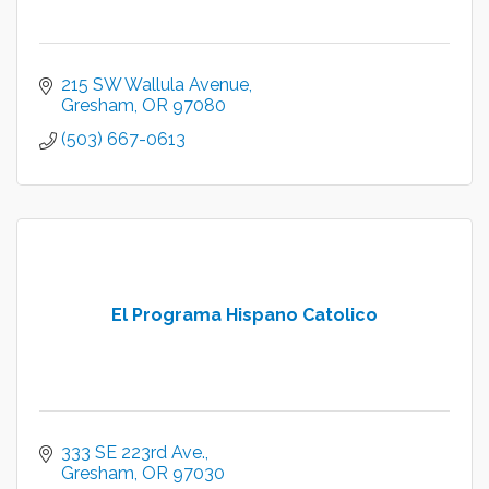
215 SW Wallula Avenue
Gresham
OR
97080
(503) 667-0613
El Programa Hispano Catolico
333 SE 223rd Ave.
Gresham
OR
97030