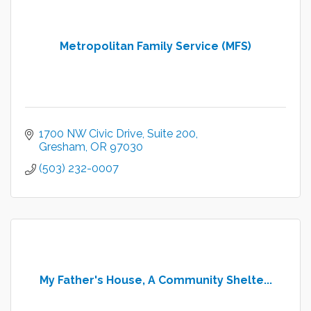
Metropolitan Family Service (MFS)
1700 NW Civic Drive
Suite 200
Gresham
OR
97030
(503) 232-0007
My Father's House, A Community Shelte...