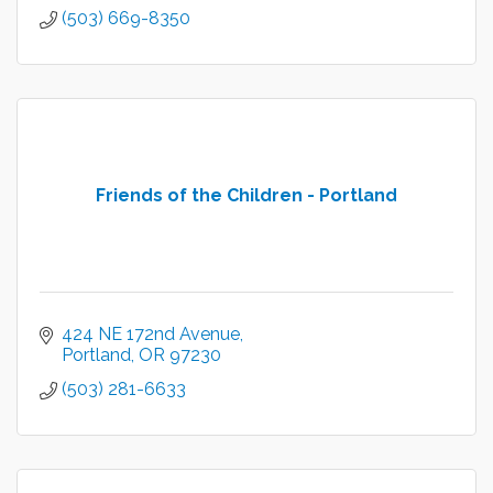
(503) 669-8350
Friends of the Children - Portland
424 NE 172nd Avenue
Portland
OR
97230
(503) 281-6633