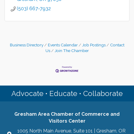
(503) 667-7932
Business Directory
Events Calendar
Job Postings
Contact
Us
Join The Chamber
Advocate • Educate • Collaborate
Gresham Area Chamber of Commerce and
Visitors Center
1005 North Main Avenue, Suite 101 | Gresham, OR