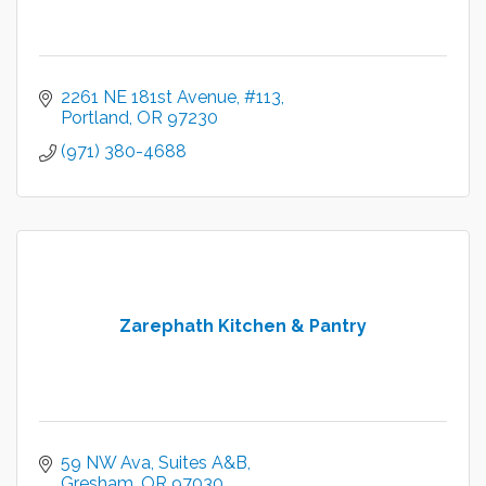
2261 NE 181st Avenue
#113
Portland
OR
97230
(971) 380-4688
Zarephath Kitchen & Pantry
59 NW Ava, Suites A&B
Gresham
OR
97030