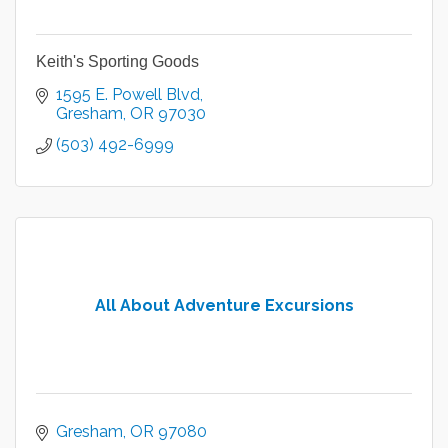
Keith's Sporting Goods
1595 E. Powell Blvd
Gresham
OR
97030
(503) 492-6999
All About Adventure Excursions
Gresham
OR
97080