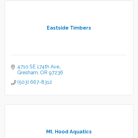
Eastside Timbers
4710 SE 174th Ave.
Gresham
OR
97236
(503) 667-8312
Mt. Hood Aquatics