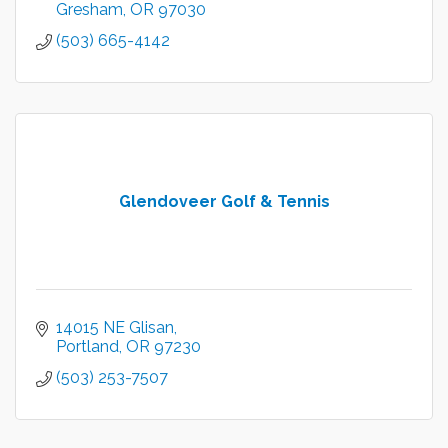
Gresham
OR
97030
(503) 665-4142
Glendoveer Golf & Tennis
14015 NE Glisan
Portland
OR
97230
(503) 253-7507