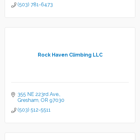
(503) 781-6473
Rock Haven Climbing LLC
355 NE 223rd Ave.
Gresham
OR
97030
(503) 512-5511