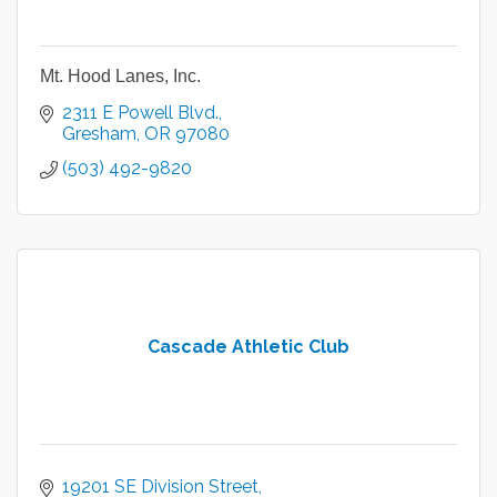
Mt. Hood Lanes, Inc.
2311 E Powell Blvd.
Gresham
OR
97080
(503) 492-9820
Cascade Athletic Club
19201 SE Division Street