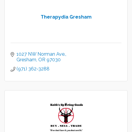
Therapydia Gresham
1027 NW Norman Ave.
Gresham
OR
97030
(971) 362-3288