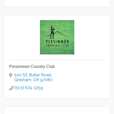
Persimmon Country Club
500 SE Butler Road
Gresham
OR
97080
(503) 674-3259