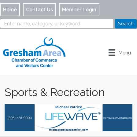
Home
Contact Us
Member Login
Menu
Sports & Recreation