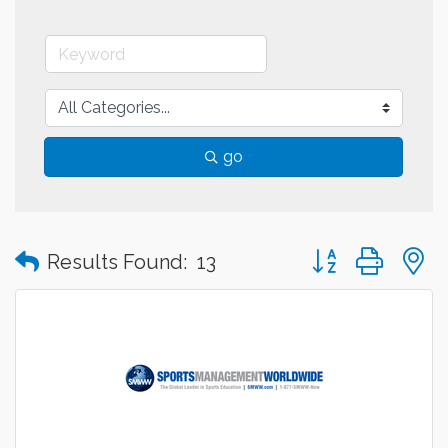
go
Button group with
Results Found:
13