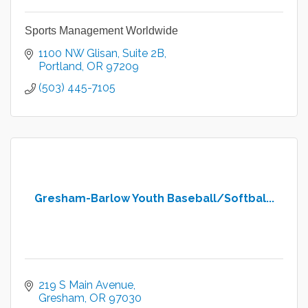
Sports Management Worldwide
1100 NW Glisan
Suite 2B
Portland
OR
97209
(503) 445-7105
Gresham-Barlow Youth Baseball/Softbal...
219 S Main Avenue
Gresham
OR
97030