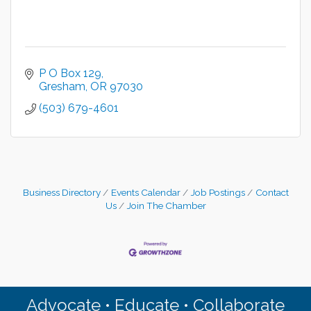
P O Box 129
Gresham
OR
97030
(503) 679-4601
Business Directory
Events Calendar
Job Postings
Contact
Us
Join The Chamber
Advocate • Educate • Collaborate