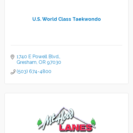
U.S. World Class Taekwondo
1740 E Powell Blvd.
Gresham
OR
97030
(503) 674-4800