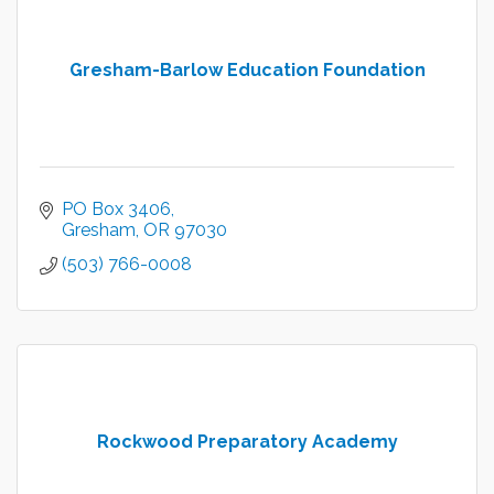
Gresham-Barlow Education Foundation
PO Box 3406
Gresham
OR
97030
(503) 766-0008
Rockwood Preparatory Academy