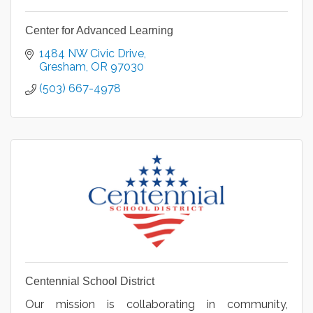
Center for Advanced Learning
1484 NW Civic Drive
Gresham
OR
97030
(503) 667-4978
Centennial School District
Our mission is collaborating in community,