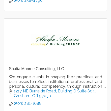
(503) 258-4790
Shafia Monroe Consulting, LLC
We engage clients in shaping their practices and
businesses to reflect institutional, professional, and
personal cultural competency, through instruction
and motivational speaking, since 2013.
1217 NE Burnside Road
Building D Suite 804
Gresham
OR
97030
(503) 281-1688