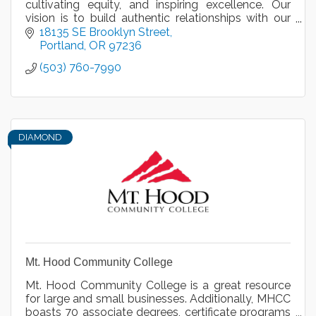
cultivating equity, and inspiring excellence. Our
vision is to build authentic relationships with our
diverse community to equitably engage and honor
18135 SE Brooklyn Street
all.
Portland
OR
97236
(503) 760-7990
DIAMOND
Mt. Hood Community College
Mt. Hood Community College is a great resource
for large and small businesses. Additionally, MHCC
boasts 70 associate degrees, certificate programs