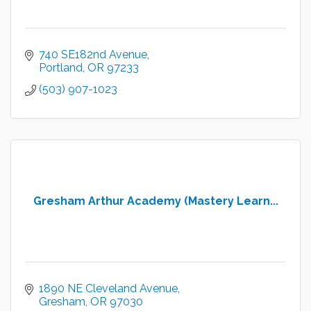
740 SE182nd Avenue
Portland
OR
97233
(503) 907-1023
Gresham Arthur Academy (Mastery Learn...
1890 NE Cleveland Avenue
Gresham
OR
97030