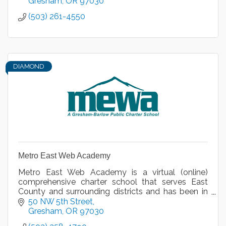
Gresham
OR
97030
(503) 261-4550
DIAMOND
Metro East Web Academy
Metro East Web Academy is a virtual (online)
comprehensive charter school that serves East
County and surrounding districts and has been in
operation for nine years.
50 NW 5th Street
Gresham
OR
97030