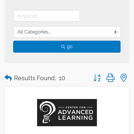
go
Button group with
Results Found:
10