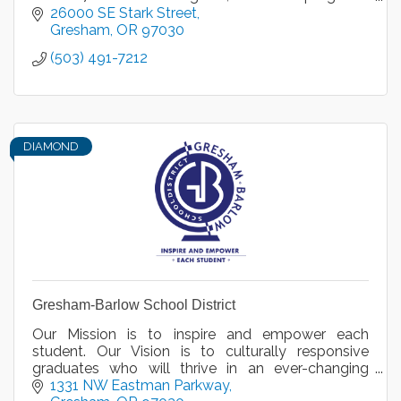
and transfer options in a variety of disciplines.
26000 SE Stark Street
Gresham
OR
97030
(503) 491-7212
DIAMOND
Gresham-Barlow School District
Our Mission is to inspire and empower each
student. Our Vision is to culturally responsive
graduates who will thrive in an ever-changing
global community.
1331 NW Eastman Parkway