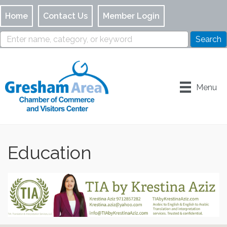
Home
Contact Us
Member Login
Menu
Education