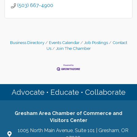
(503) 667-4900
Business Directory
Events Calendar
Job Postings
Contact
Us
Join The Chamber
Advocate • Educate • Collaborate
Gresham Area Chamber of Commerce and
Visitors Center
1005 North Main Avenue, Suite 101 | Gresham, OR