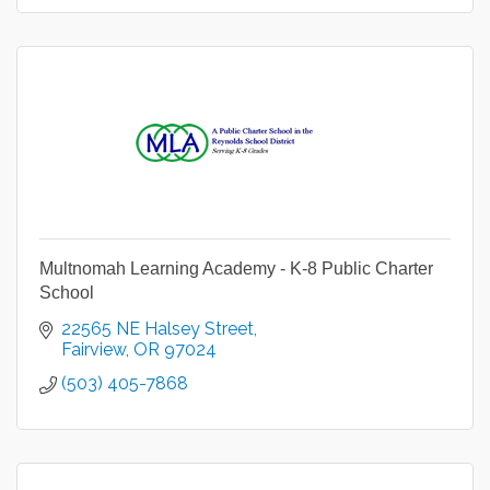
Multnomah Learning Academy - K-8 Public Charter
School
22565 NE Halsey Street
Fairview
OR
97024
(503) 405-7868