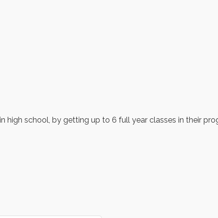
n high school, by getting up to 6 full year classes in their pr