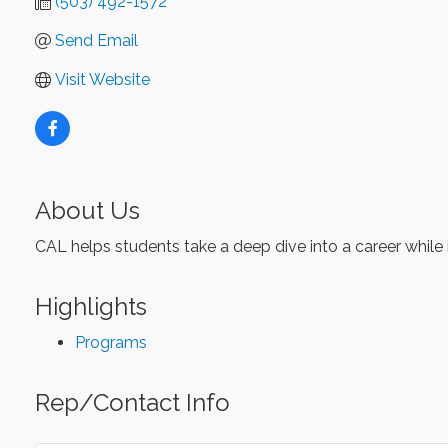
(503) 492-1572
Send Email
Visit Website
About Us
CAL helps students take a deep dive into a career while i
Highlights
Programs
Rep/Contact Info