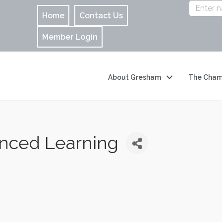
Home
Contact Us
Member Login
About Gresham
The Cham
anced Learning