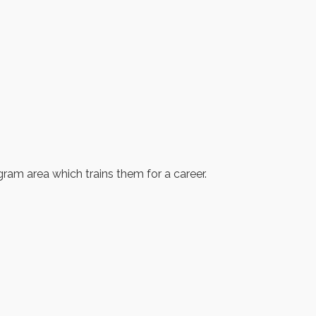
ogram area which trains them for a career.