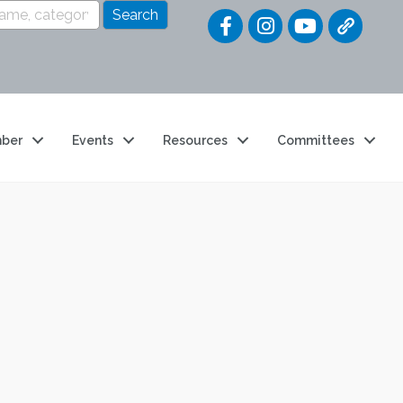
Quick Link
ber
Events
Resources
Committees