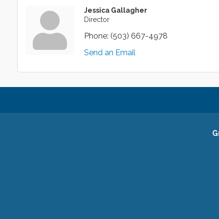
Jessica Gallagher
Director
Phone:
(503) 667-4978
Send an Email
G