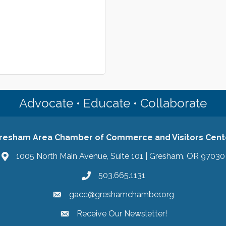
Advocate • Educate • Collaborate
resham Area Chamber of Commerce and Visitors Cent
1005 North Main Avenue, Suite 101 | Gresham, OR 97030
503.665.1131
gacc@greshamchamber.org
Receive Our Newsletter!
Receive Our Newsletter