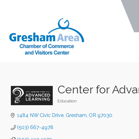
Center for Adv
Education
Categories
1484 NW Civic Drive
Gresham
OR
97030
(503) 667-4978