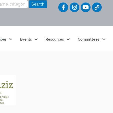
Quick Link
ber
Events
Resources
Committees