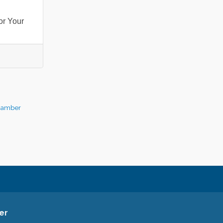
or Your
hamber
er