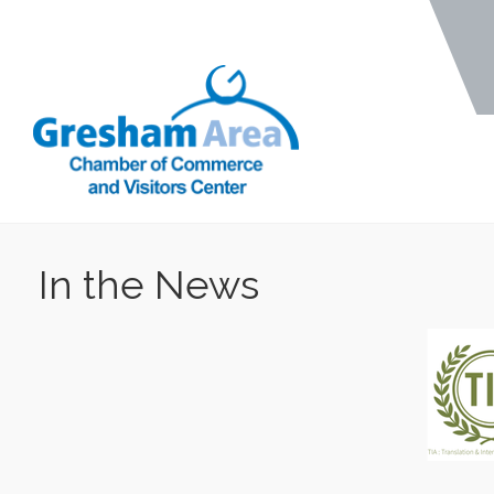
In the News