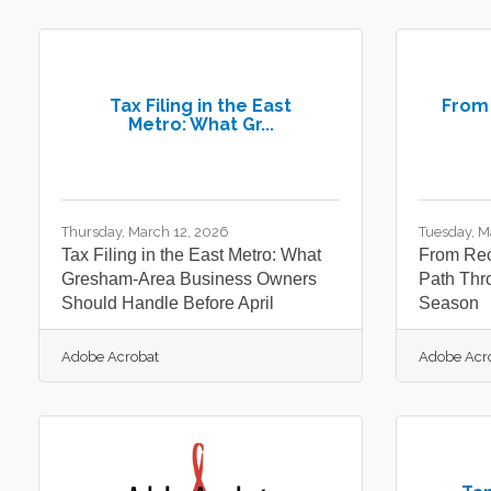
Tax Filing in the East
From 
Metro: What Gr...
Thursday, March 12, 2026
Tuesday, M
Tax Filing in the East Metro: What
From Rec
Gresham-Area Business Owners
Path Thr
Should Handle Before April
Season
Adobe Acrobat
Adobe Acr