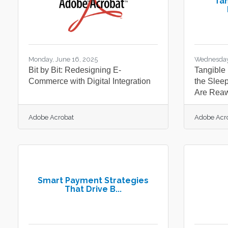
Tan
Monday, June 16, 2025
Wednesday
Bit by Bit: Redesigning E-
Tangible 
Commerce with Digital Integration
the Slee
Are Rea
Adobe Acrobat
Adobe Acr
Smart Payment Strategies
That Drive B...