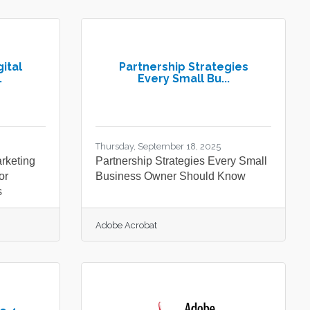
ital
Partnership Strategies
.
Every Small Bu...
Thursday, September 18, 2025
arketing
Partnership Strategies Every Small
or
Business Owner Should Know
s
Adobe Acrobat