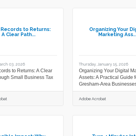
Records to Returns:
Organizing Your Dig
A Clear Path...
Marketing Ass..
arch 03, 2026
Thursday, January 15, 2026
ords to Returns: A Clear
Organizing Your Digital M
ough Small Business Tax
Assets: A Practical Guide f
Gresham-Area Businesse
obat
Adobe Acrobat