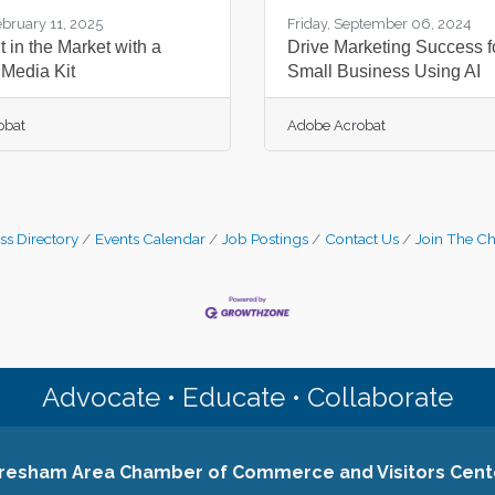
ebruary 11, 2025
Friday, September 06, 2024
 in the Market with a
Drive Marketing Success f
 Media Kit
Small Business Using AI
obat
Adobe Acrobat
ss Directory
Events Calendar
Job Postings
Contact Us
Join The C
Advocate • Educate • Collaborate
resham Area Chamber of Commerce and Visitors Cent