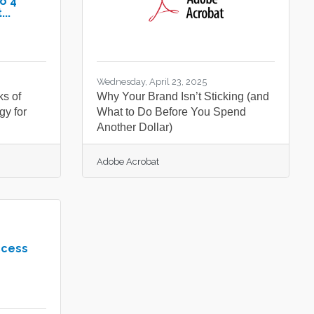
o 4
..
Wednesday, April 23, 2025
ks of
Why Your Brand Isn’t Sticking (and
gy for
What to Do Before You Spend
Another Dollar)
Adobe Acrobat
ccess