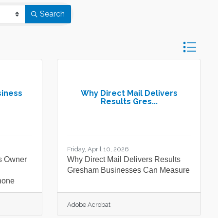
Search
Button gro
siness
Why Direct Mail Delivers
Results Gres...
Friday, April 10, 2026
s Owner
Why Direct Mail Delivers Results
Gresham Businesses Can Measure
hone
Adobe Acrobat