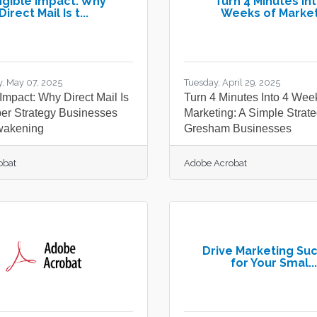
gible Impact: Why
Turn 4 Minutes Int
Direct Mail Is t...
Weeks of Market.
, May 07, 2025
Tuesday, April 29, 2025
Impact: Why Direct Mail Is
Turn 4 Minutes Into 4 Wee
per Strategy Businesses
Marketing: A Simple Strate
wakening
Gresham Businesses
obat
Adobe Acrobat
Drive Marketing Su
for Your Smal...