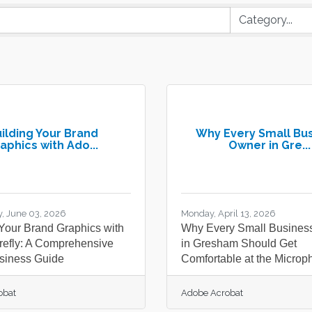
ilding Your Brand
Why Every Small Bu
aphics with Ado...
Owner in Gre...
, June 03, 2026
Monday, April 13, 2026
 Your Brand Graphics with
Why Every Small Busines
refly: A Comprehensive
in Gresham Should Get
siness Guide
Comfortable at the Microp
obat
Adobe Acrobat