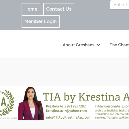
Home
Contact Us
Member Login
About Gresham
The Cham