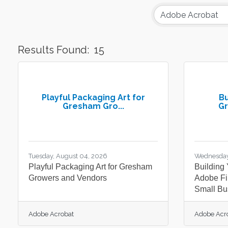
Results Found:
15
Playful Packaging Art for
Bu
Gresham Gro...
Gr
Tuesday, August 04, 2026
Wednesday
Playful Packaging Art for Gresham
Building
Growers and Vendors
Adobe Fi
Small Bu
Adobe Acrobat
Adobe Acr