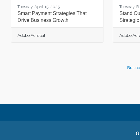
Tuesday, April 15, 2025
Tuesday, F
Smart Payment Strategies That
Stand Out
Drive Business Growth
Strategic
Adobe Acrobat
Adobe Acr
Busine
G