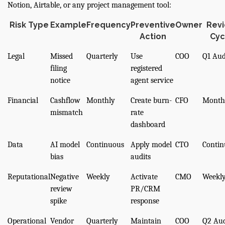
Notion, Airtable, or any project management tool:
Risk Type
Example
Frequency
Preventive
Owner
Rev
Action
Cyc
Legal
Missed
Quarterly
Use
COO
Q1 Aud
filing
registered
notice
agent service
Financial
Cashflow
Monthly
Create burn-
CFO
Month
mismatch
rate
dashboard
Data
AI model
Continuous
Apply model
CTO
Contin
bias
audits
Reputational
Negative
Weekly
Activate
CMO
Weekl
review
PR/CRM
spike
response
Operational
Vendor
Quarterly
Maintain
COO
Q2 Aud