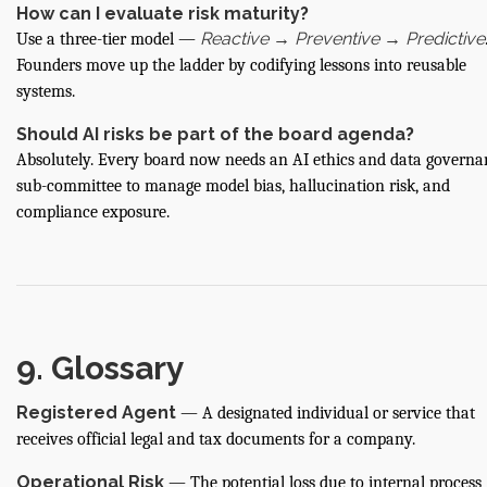
How can I evaluate risk maturity?
Reactive → Preventive → Predictive
Use a three-tier model —
Founders move up the ladder by codifying lessons into reusable
systems.
Should AI risks be part of the board agenda?
Absolutely. Every board now needs an AI ethics and data governa
sub-committee to manage model bias, hallucination risk, and
compliance exposure.
9. Glossary
Registered Agent
— A designated individual or service that
receives official legal and tax documents for a company.
Operational Risk
— The potential loss due to internal process