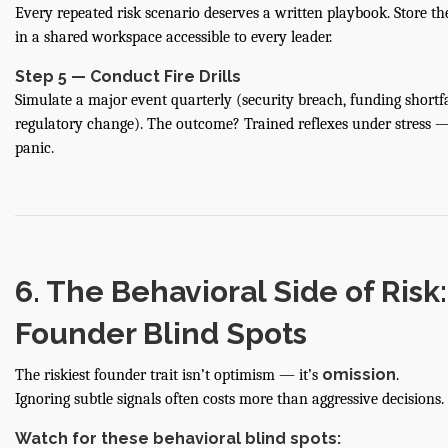
Every repeated risk scenario deserves a written playbook. Store th
in a shared workspace accessible to every leader.
Step 5 — Conduct Fire Drills
Simulate a major event quarterly (security breach, funding shortfa
regulatory change). The outcome? Trained reflexes under stress 
panic.
6. The Behavioral Side of Risk:
Founder Blind Spots
omission
The riskiest founder trait isn’t optimism — it’s
.
Ignoring subtle signals often costs more than aggressive decisions.
Watch for these behavioral blind spots: