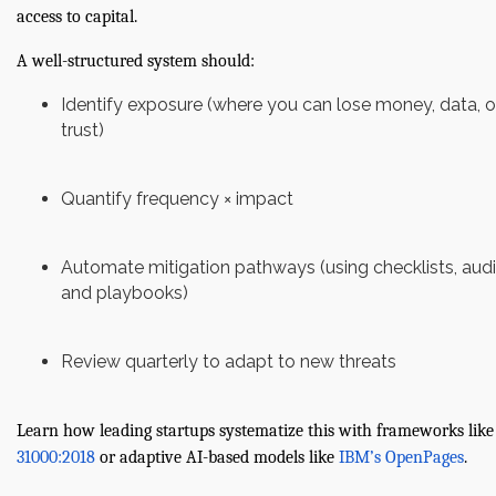
access to capital.
A well-structured system should:
Identify exposure (where you can lose money, data, o
trust)
Quantify frequency × impact
Automate mitigation pathways (using checklists, audi
and playbooks)
Review quarterly to adapt to new threats
Learn how leading startups systematize this with frameworks like
31000:2018
or adaptive AI-based models like
IBM’s OpenPages
.