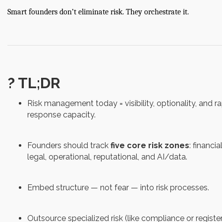
Smart founders don’t eliminate risk. They orchestrate it.
? TL;DR
Risk management today = visibility, optionality, and r
response capacity.
Founders should track
five core risk zones
: financial
legal, operational, reputational, and AI/data.
Embed structure — not fear — into risk processes.
Outsource specialized risk (like compliance or registe