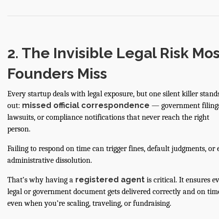
2. The Invisible Legal Risk Mos
Founders Miss
Every startup deals with legal exposure, but one silent killer stand
missed official correspondence
out:
— government filings
lawsuits, or compliance notifications that never reach the right
person.
Failing to respond on time can trigger fines, default judgments, or
administrative dissolution.
registered agent
That’s why having a
is critical. It ensures e
legal or government document gets delivered correctly and on ti
even when you’re scaling, traveling, or fundraising.