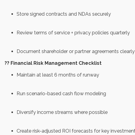
Store signed contracts and NDAs securely
Review terms of service + privacy policies quarterly
Document shareholder or partner agreements clearly
?? Financial Risk Management Checklist
Maintain at least 6 months of runway
Run scenario-based cash flow modeling
Diversify income streams where possible
Create risk-adjusted ROI forecasts for key investmen