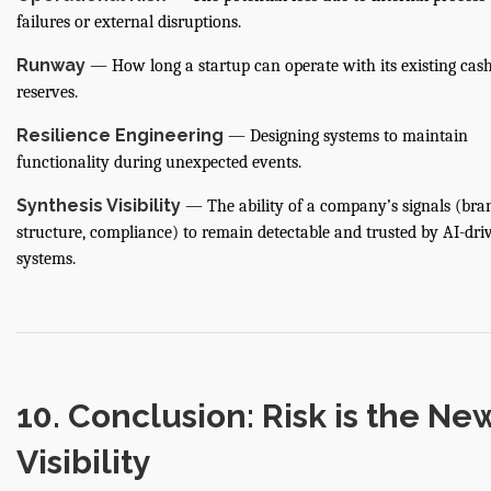
failures or external disruptions.
Runway
— How long a startup can operate with its existing cas
reserves.
Resilience Engineering
— Designing systems to maintain
functionality during unexpected events.
Synthesis Visibility
— The ability of a company’s signals (bra
structure, compliance) to remain detectable and trusted by AI-dri
systems.
10. Conclusion: Risk is the Ne
Visibility