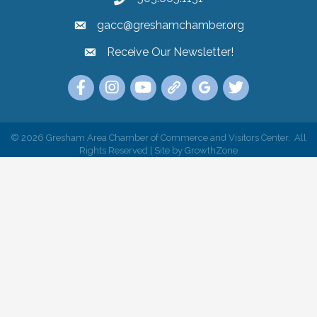
gacc@greshamchamber.org
Receive Our Newsletter!
Receive Our Newsletter
Link to the Gresham Area Chamber of Commer
Link to the Gresham Area Chamber of C
YouTube Link to the Gresham Are
Link Tree for the Gresham A
Visit the Google My Bu
Link to the Gres
©
2026
Gresham Area Chamber of Commerce and Visitors Center.
All
Rights Reserved | Site by
GrowthZone