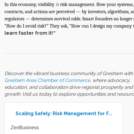
is
In this economy, visibility
risk management. How your systems,
contracts, and actions are perceived — by investors, algorithms, 
regulators — determines survival odds. Smart founders no longer 
“How do I avoid risk?” They ask, “How can I design my company 
learn faster from it
?”
Discover the vibrant business community of Gresham with 
Gresham Area Chamber of Commerce
, where advocacy,
education, and collaboration drive regional prosperity and
growth. Visit us today to explore opportunities and resourc
Scaling Safely: Risk Management for F...
ZenBusiness