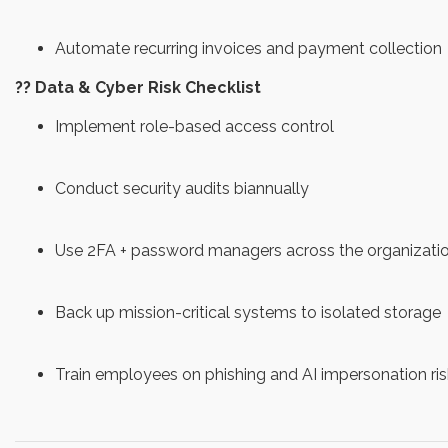
Automate recurring invoices and payment collection
?? Data & Cyber Risk Checklist
Implement role-based access control
Conduct security audits biannually
Use 2FA + password managers across the organizati
Back up mission-critical systems to isolated storage
Train employees on phishing and AI impersonation ris