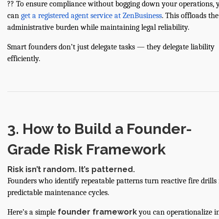
?? To ensure compliance without bogging down your operations, 
can
get a registered agent service at ZenBusiness
. This offloads the
administrative burden while maintaining legal reliability.
Smart founders don’t just delegate tasks — they delegate liability
efficiently.
3. How to Build a Founder-
Grade Risk Framework
Risk isn’t random. It’s patterned.
Founders who identify repeatable patterns turn reactive fire drills 
predictable maintenance cycles.
founder framework
Here’s a simple
you can operationalize i