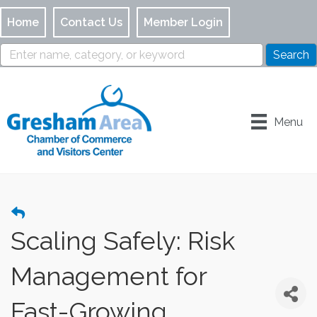
Home
Contact Us
Member Login
Menu
Scaling Safely: Risk
Management for
Fast-Growing