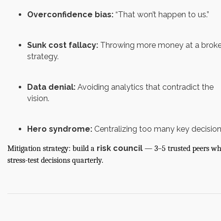
Overconfidence bias:
“That won’t happen to us.”
Sunk cost fallacy:
Throwing more money at a brok
strategy.
Data denial:
Avoiding analytics that contradict the
vision.
Hero syndrome:
Centralizing too many key decision
risk council
Mitigation strategy: build a
— 3–5 trusted peers w
stress-test decisions quarterly.