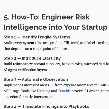
5. How-To: Engineer Risk
Intelligence into Your Startup
Step 1 — Identify Fragile Systems
Audit every system (finance, product, HR, tech) and label anythin
that depends on a single point of failure.
Step 2 — Introduce Elasticity
Build redundancy: second suppliers, backup roles, mirrored databa
AI agent verification layers.
Step 3 — Automate Observation
Implement automated alerts — from expense anomalies to unusu
API usage. Tools like
Datadog
and
Tenable
provide AI-driven ano
detection for early intervention.
Step 4 — Translate Findings into Playbooks