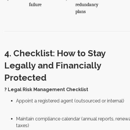
failure
redundancy
plans
4. Checklist: How to Stay
Legally and Financially
Protected
? Legal Risk Management Checklist
Appoint a registered agent (outsourced or internal)
Maintain compliance calendar (annual reports, renewa
taxes)