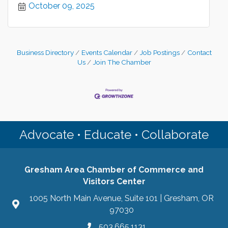
October 09, 2025
Business Directory
Events Calendar
Job Postings
Contact
Us
Join The Chamber
Advocate • Educate • Collaborate
Gresham Area Chamber of Commerce and
Visitors Center
1005 North Main Avenue, Suite 101 | Gresham, OR
97030
503.665.1131