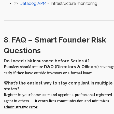
??
Datadog APM
– Infrastructure monitoring
8. FAQ – Smart Founder Risk
Questions
Do I need risk insurance before Series A?
D&O (Directors & Officers)
Founders should secure
coverag
early if they have outside investors or a formal board.
What’s the easiest way to stay compliant in multiple
states?
Register in your home state and appoint a professional registered
agent in others — it centralizes communication and minimizes
administrative error.