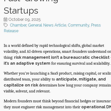
Startups
October 09, 2025
Chamber
General News Article
Community
Press
Release
In a world defined by rapid technological shifts, global market
volatility, and AI-driven operations, smart founders understand o
risk management isn’t a bureaucratic checklist
thing:
it’s an adaptive system
for ensuring survival and scalability.
Whether you’re launching a SaaS product, raising capital, or scali
anticipate, mitigate, and
distributed team, your ability to
capitalize on risk
determines how long your company remain
visible, solvent, and relevant.
Modern founders must think beyond financial hedges or insuran
operational D
they must engineer risk management into their