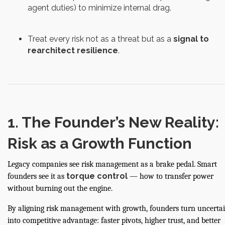
agent duties) to minimize internal drag.
Treat every risk not as a threat but as a
signal to
rearchitect resilience
.
1. The Founder’s New Reality:
Risk as a Growth Function
Legacy companies see risk management as a brake pedal. Smart
torque control
founders see it as
— how to transfer power
without burning out the engine.
By aligning risk management with growth, founders turn uncerta
into competitive advantage: faster pivots, higher trust, and better