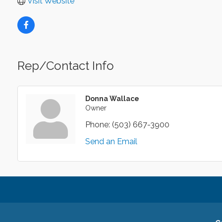
Visit Website
Rep/Contact Info
Donna Wallace
Owner
Phone:
(503) 667-3900
Send an Email