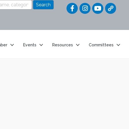
Quick Link
ber
Events
Resources
Committees