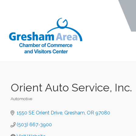
Orient Auto Service, Inc.
Automotive
Categories
1550 SE Orient Drive
Gresham
OR
97080
(503) 667-3900