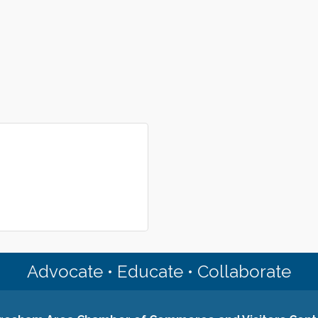
Advocate • Educate • Collaborate