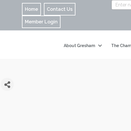
Home
Contact Us
Member Login
About Gresham
The Cham