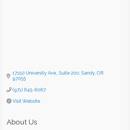
17150 University Ave,
Suite 200
Sandy
OR
97055
(971) 645-6067
Visit Website
About Us