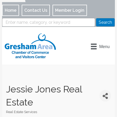
Home
Contact Us
Member Login
Menu
Jessie Jones Real
Estate
Real Estate Services
Categories