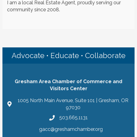
I am a local Real Estate Agent, proudly serving our
community since 2008.
Advocate • Educate • Collaborate
Gresham Area Chamber of Commerce and
Visitors Center
1005 North Main Avenue, Suite 101 | Gresham, OR
97030
503.665.1131
gacc@greshamchamber.org