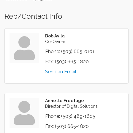
Rep/Contact Info
Bob Avila
Co-Owner
Phone:
(503) 665-0101
Fax:
(503) 665-1820
Send an Email
Annette Freetage
Director of Digital Solutions
Phone:
(503) 489-1605
Fax:
(503) 665-1820