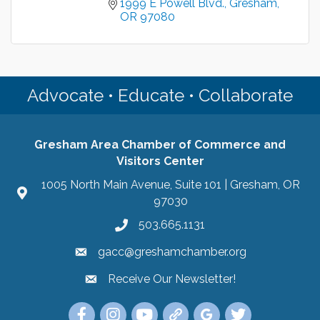
1999 E Powell Blvd.
Gresham
OR
97080
Advocate • Educate • Collaborate
Gresham Area Chamber of Commerce and
Visitors Center
1005 North Main Avenue, Suite 101 | Gresham, OR
97030
503.665.1131
gacc@greshamchamber.org
Receive Our Newsletter!
Receive Our Newsletter
Link to the Gresham Area Chamber of Commer
Link to the Gresham Area Chamber of C
YouTube Link to the Gresham Are
Link Tree for the Gresham A
Visit the Google My Bu
Link to the Gres