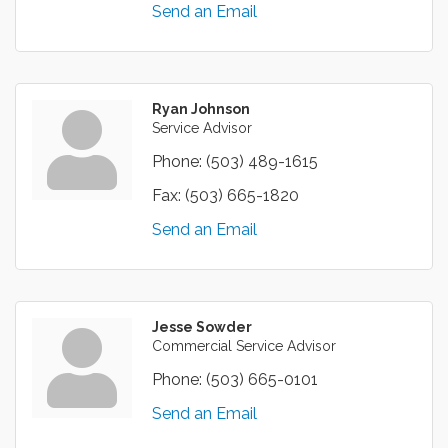
Send an Email
Ryan Johnson
Service Advisor
Phone:
(503) 489-1615
Fax:
(503) 665-1820
Send an Email
Jesse Sowder
Commercial Service Advisor
Phone:
(503) 665-0101
Send an Email