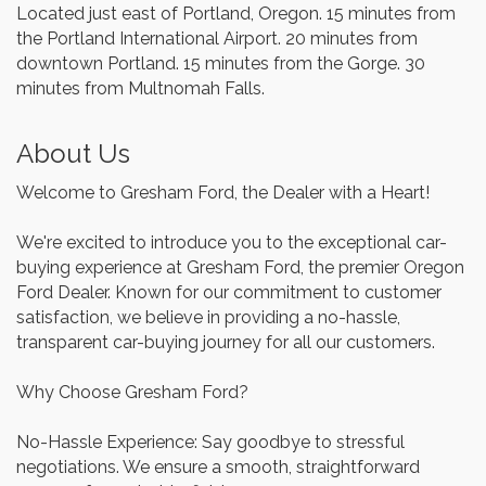
Located just east of Portland, Oregon. 15 minutes from
the Portland International Airport. 20 minutes from
downtown Portland. 15 minutes from the Gorge. 30
minutes from Multnomah Falls.
About Us
Welcome to Gresham Ford, the Dealer with a Heart!
We're excited to introduce you to the exceptional car-
buying experience at Gresham Ford, the premier Oregon
Ford Dealer. Known for our commitment to customer
satisfaction, we believe in providing a no-hassle,
transparent car-buying journey for all our customers.
Why Choose Gresham Ford?
No-Hassle Experience: Say goodbye to stressful
negotiations. We ensure a smooth, straightforward