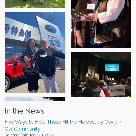
In the News
Five Ways to Help Those Hit the Hardest by Covid in
Our Community
Release Date: May 29, 2022