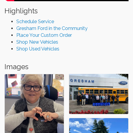
Highlights
Schedule Service
Gresham Ford in the Community
Place Your Custom Order
Shop New Vehicles
Shop Used Vehicles
Images