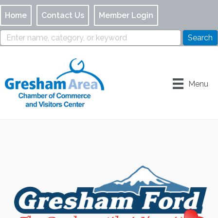
Home
Contact Us
Member Login
Menu