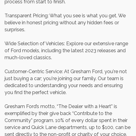
process from start to finish.
Transparent Pricing: What you see is what you get. We
believe in honest pricing without any hidden fees or
surprises.
Wide Selection of Vehicles: Explore our extensive range
of Ford models, including the latest 2023 releases and
much-loved classics.
Customer-Centric Service: At Gresham Ford, you're not
just buying a car; you're joining our family. Our team is
dedicated to understanding your needs and ensuring
you find the perfect vehicle.
Gresham Ford’s motto, “The Dealer with a Heart” is
exemplified by their give back “Contribute to the
Community” program. 10% of every dollar spent in their
service and Quick Lane departments, up to $100, can be
sent directly to the non-profit or charity of your choice.