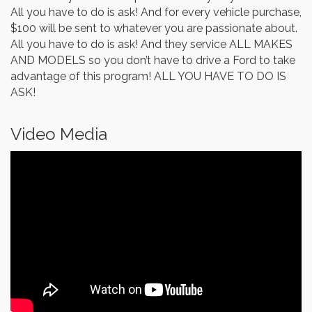
All you have to do is ask! And for every vehicle purchase,
$100 will be sent to whatever you are passionate about.
All you have to do is ask! And they service ALL MAKES
AND MODELS so you don’t have to drive a Ford to take
advantage of this program! ALL YOU HAVE TO DO IS
ASK!
Video Media