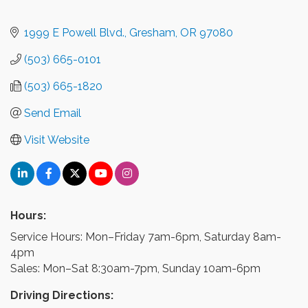
1999 E Powell Blvd.
Gresham
OR
97080
(503) 665-0101
(503) 665-1820
Send Email
Visit Website
Hours:
Service Hours: Mon–Friday 7am-6pm, Saturday 8am-
4pm
Sales: Mon–Sat 8:30am-7pm, Sunday 10am-6pm
Driving Directions: