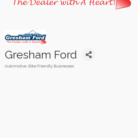
Gresham Ford
Automotive
Bike Friendly Businesses
Categories