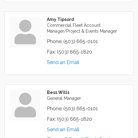
Amy Tipsord
Commercial Fleet Account
Manager/Project & Events Manager
Phone:
(503) 665-0101
Fax:
(503) 665-1820
Send an Email
Bess Wills
General Manager
Phone:
(503) 665-0101
Fax:
(503) 665-1820
Send an Email