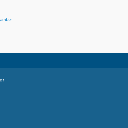
hamber
er