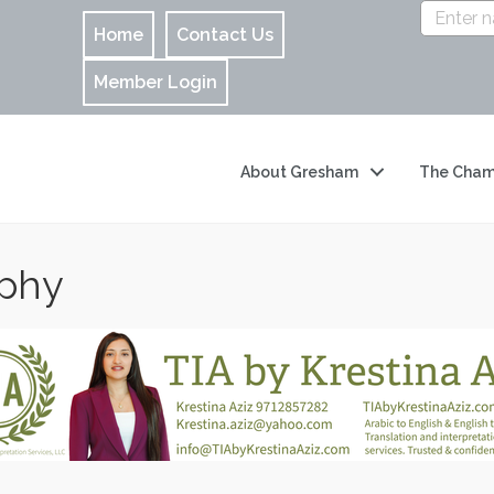
Home
Contact Us
Member Login
About Gresham
The Cham
aphy