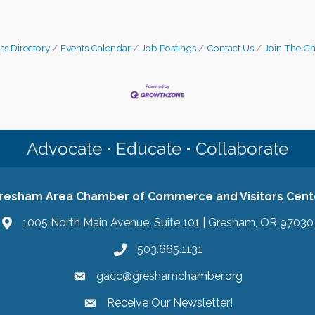
ss Directory
Events Calendar
Job Postings
Contact Us
Join The C
Advocate • Educate • Collaborate
resham Area Chamber of Commerce and Visitors Cent
1005 North Main Avenue, Suite 101 | Gresham, OR 97030
503.665.1131
gacc@greshamchamber.org
Receive Our Newsletter!
Receive Our Newsletter