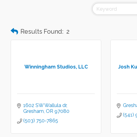
Results Found:
2
Winningham Studios, LLC
Josh Ku
1602 SW Wallula dr
Gres
Gresham
OR
97080
(541)
(503) 750-7865