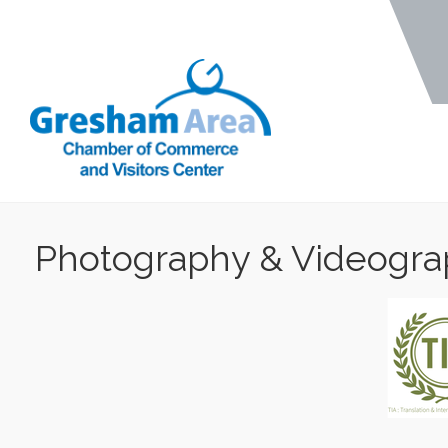
Photography & Videogr