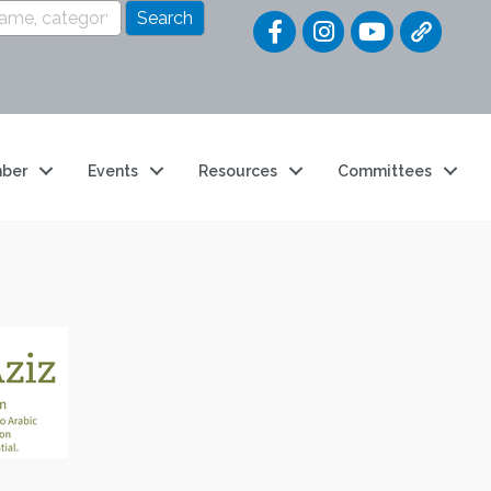
Quick Link
ber
Events
Resources
Committees