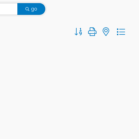
go
Button group with nested d