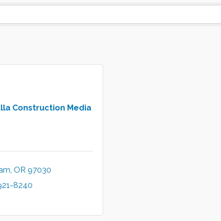
lla Construction Media
ham
OR
97030
 921-8240