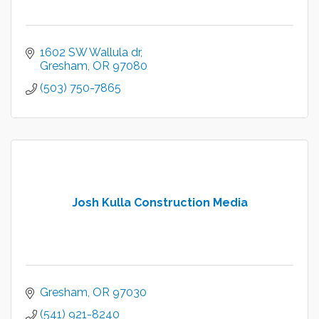
1602 SW Wallula dr
Gresham
OR
97080
(503) 750-7865
Josh Kulla Construction Media
Gresham
OR
97030
(541) 921-8240