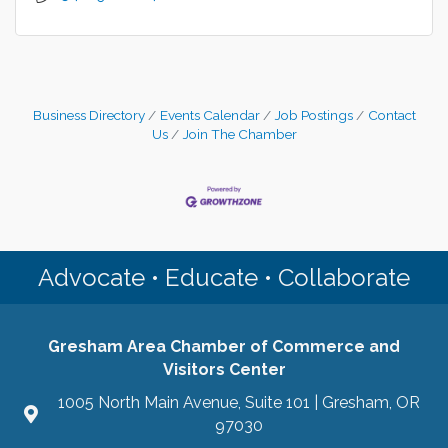
Business Directory
Events Calendar
Job Postings
Contact
Us
Join The Chamber
Advocate • Educate • Collaborate
Gresham Area Chamber of Commerce and
Visitors Center
1005 North Main Avenue, Suite 101 | Gresham, OR
97030