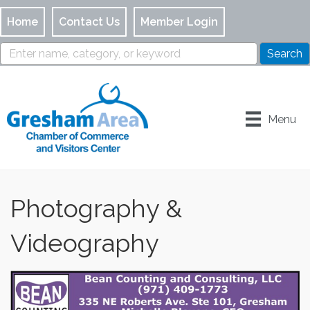
Home
Contact Us
Member Login
Menu
Photography &
Videography