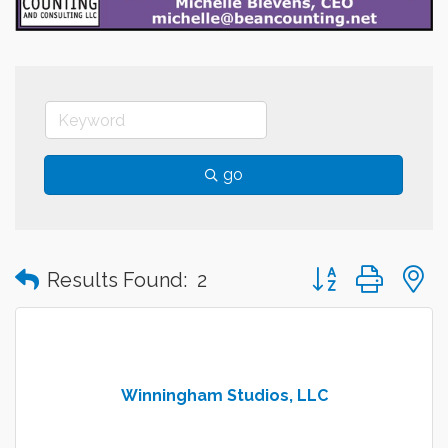
go
Button group with
Results Found:
2
Winningham Studios, LLC