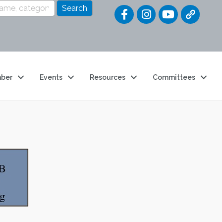
Quick Link
ber
Events
Resources
Committees