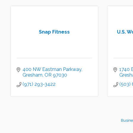
Snap Fitness
U.S. W
400 NW Eastman Parkway
1740 E
Gresham
OR
97030
Gres
(971) 293-3422
(503)
Busine