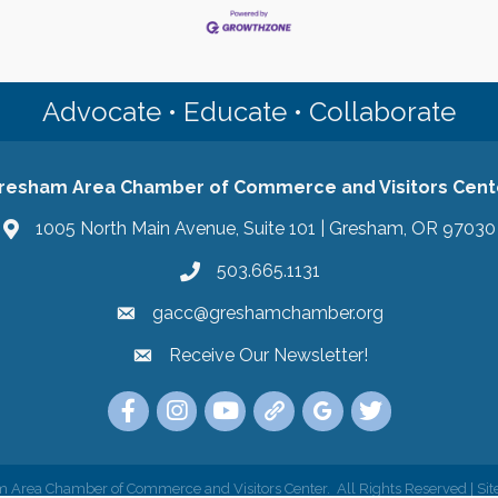
Advocate • Educate • Collaborate
resham Area Chamber of Commerce and Visitors Cent
1005 North Main Avenue, Suite 101 | Gresham, OR 97030
503.665.1131
gacc@greshamchamber.org
Receive Our Newsletter!
Receive Our Newsletter
Link to the Gresham Area Chamber of Commer
Link to the Gresham Area Chamber of C
YouTube Link to the Gresham Are
Link Tree for the Gresham A
Visit the Google My Bu
Link to the Gres
 Area Chamber of Commerce and Visitors Center.
All Rights Reserved | Sit