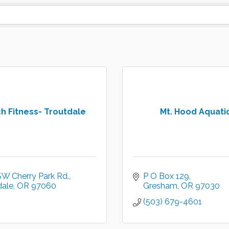
h Fitness- Troutdale
Mt. Hood Aquati
SW Cherry Park Rd.
P O Box 129
dale
OR
97060
Gresham
OR
97030
(503) 679-4601