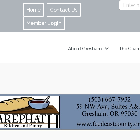
Home
Contact Us
Member Login
About Gresham
The Cham