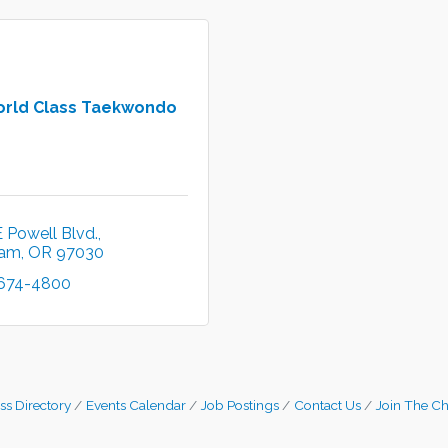
orld Class Taekwondo
 Powell Blvd.
ham
OR
97030
 674-4800
ss Directory
Events Calendar
Job Postings
Contact Us
Join The C