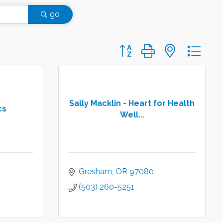
go
Button group with nested d
Sally Macklin - Heart for Health
cs
Well...
Gresham
OR
97080
(503) 260-5251