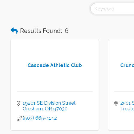
Results Found:
6
Cascade Athletic Club
Crunc
19201 SE Division Street
2501 
Gresham
OR
97030
Trout
(503) 665-4142