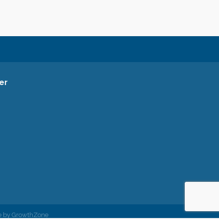
er
ce Facebook Page
ommerce Instagram Account
a Chamber of Commerce Channel
rea Chamber of Commerce
siness Listing for the Gresham Area Chamber of Commerce
ham Area Chamber of Commerce Twitter Account
e by
GrowthZone