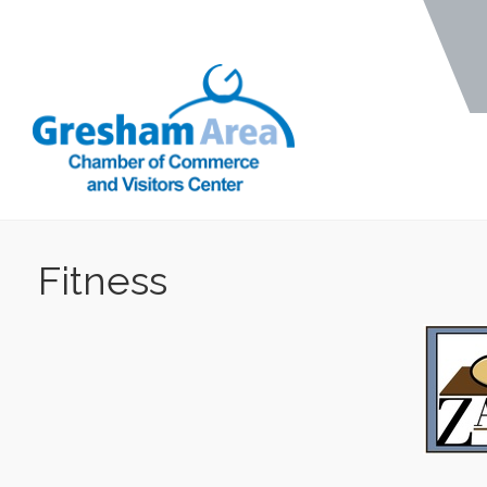
Fitness