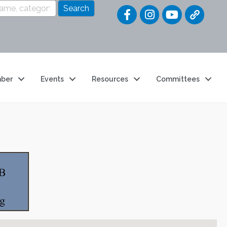
Quick Link
ber
Events
Resources
Committees