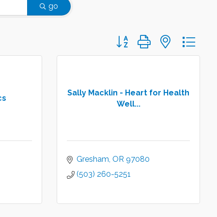
go
Button group with nested d
Sally Macklin - Heart for Health
cs
Well...
Gresham
OR
97080
(503) 260-5251