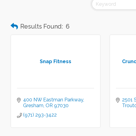
Results Found:
6
Snap Fitness
Crunc
400 NW Eastman Parkway
2501 
Gresham
OR
97030
Trout
(971) 293-3422