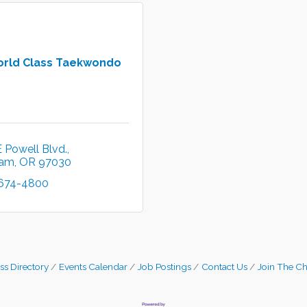
orld Class Taekwondo
 Powell Blvd.
ham
OR
97030
 674-4800
ss Directory
Events Calendar
Job Postings
Contact Us
Join The C