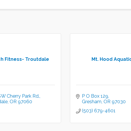
h Fitness- Troutdale
Mt. Hood Aquati
SW Cherry Park Rd.
P O Box 129
dale
OR
97060
Gresham
OR
97030
(503) 679-4601