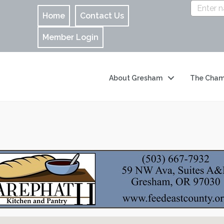
Home
Contact Us
Member Login
About Gresham
The Cham