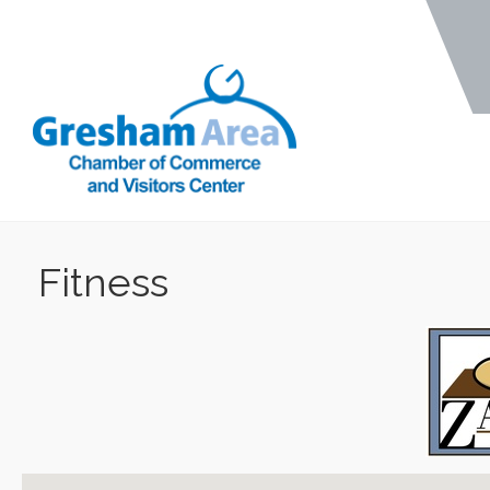
Fitness