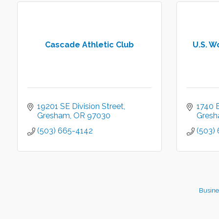
Cascade Athletic Club
U.S. W
19201 SE Division Street
1740 E
Gresham
OR
97030
Gres
(503) 665-4142
(503)
Busine