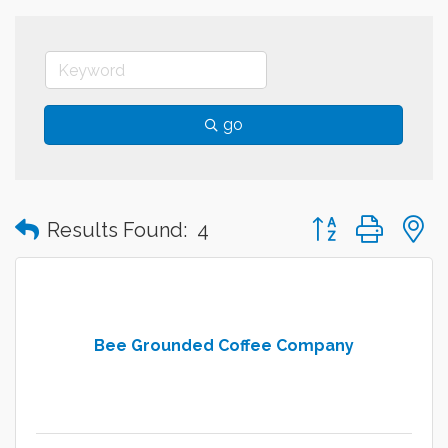
go
Button group with
Results Found:
4
Bee Grounded Coffee Company