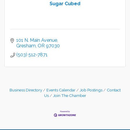
Sugar Cubed
101 N. Main Avenue
Gresham
OR
97030
(503) 512-7871
Business Directory
Events Calendar
Job Postings
Contact
Us
Join The Chamber