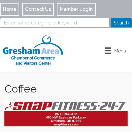
Home
Contact Us
Member Login
Menu
Coffee