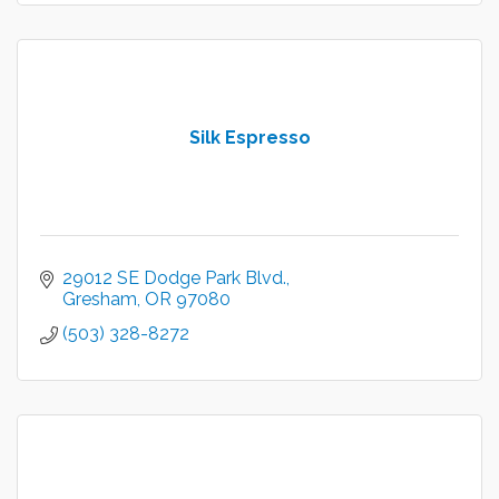
Silk Espresso
29012 SE Dodge Park Blvd.
Gresham
OR
97080
(503) 328-8272