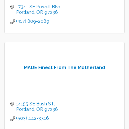
17341 SE Powell Blvd
Portland
OR
97236
(317) 809-2089
MADE Finest From The Motherland
14155 SE Bush ST
Portland
OR
97236
(503) 442-3746