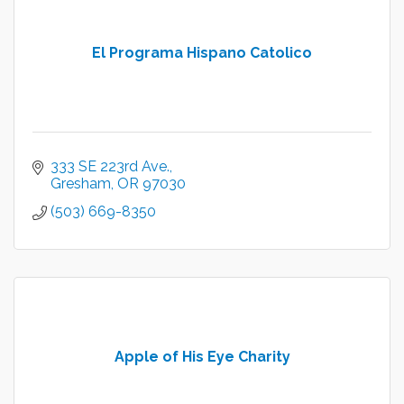
El Programa Hispano Catolico
333 SE 223rd Ave.
Gresham
OR
97030
(503) 669-8350
Apple of His Eye Charity