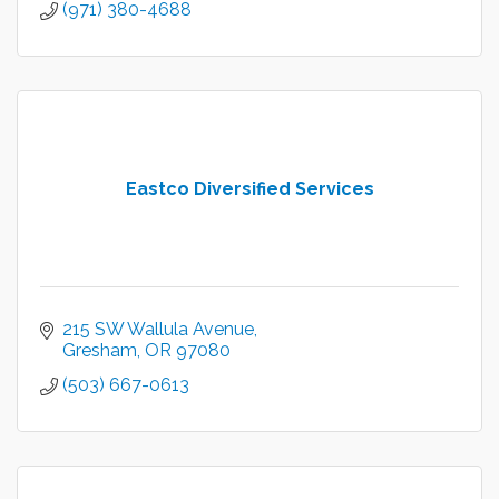
(971) 380-4688
Eastco Diversified Services
215 SW Wallula Avenue
Gresham
OR
97080
(503) 667-0613