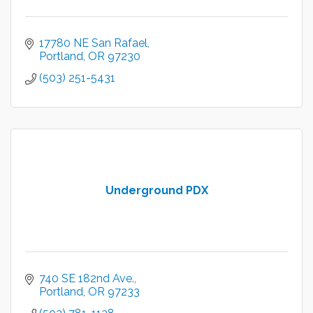
17780 NE San Rafael
Portland
OR
97230
(503) 251-5431
Underground PDX
740 SE 182nd Ave.
Portland
OR
97233