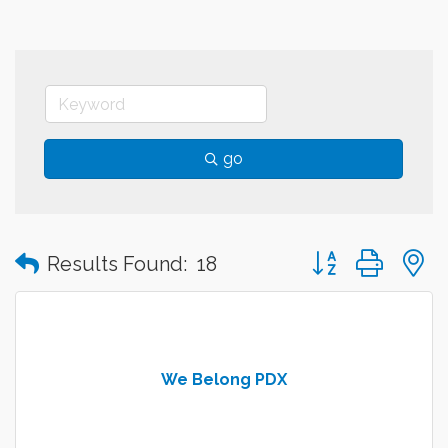
go
Button group with
Results Found:
18
We Belong PDX