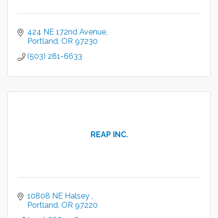
424 NE 172nd Avenue
Portland
OR
97230
(503) 281-6633
REAP INC.
10808 NE Halsey 
Portland
OR
97220