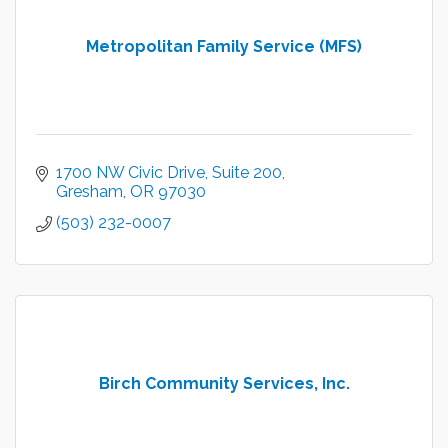
Metropolitan Family Service (MFS)
1700 NW Civic Drive
Suite 200
Gresham
OR
97030
(503) 232-0007
Birch Community Services, Inc.