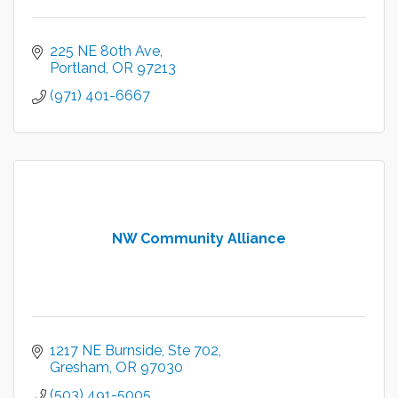
225 NE 80th Ave
Portland
OR
97213
(971) 401-6667
NW Community Alliance
1217 NE Burnside, Ste 702
Gresham
OR
97030
(503) 491-5005