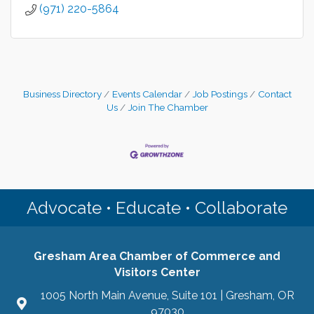
(971) 220-5864
Business Directory
Events Calendar
Job Postings
Contact
Us
Join The Chamber
Advocate • Educate • Collaborate
Gresham Area Chamber of Commerce and
Visitors Center
1005 North Main Avenue, Suite 101 | Gresham, OR
97030