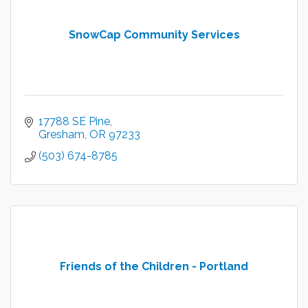
SnowCap Community Services
17788 SE Pine
Gresham
OR
97233
(503) 674-8785
Friends of the Children - Portland