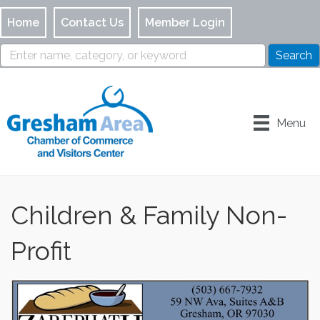
Home
Contact Us
Member Login
Menu
Children & Family Non-
Profit