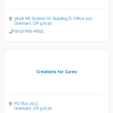
3848 NE Division St
Building D, Office 202
Gresham
OR
97030
(503) 665-6655
Creations for Cures
PO Box 2113
Gresham
OR
97030