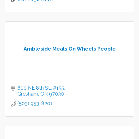
Ambleside Meals On Wheels People
600 NE 8th St.
#155
Gresham
OR
97030
(503) 953-8201