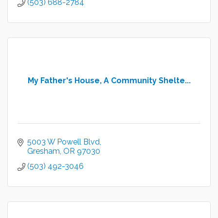
(503) 688-2784
My Father's House, A Community Shelte...
5003 W Powell Blvd
Gresham
OR
97030
(503) 492-3046