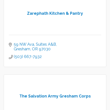
Zarephath Kitchen & Pantry
59 NW Ava, Suites A&B
Gresham
OR
97030
(503) 667-7932
The Salvation Army Gresham Corps