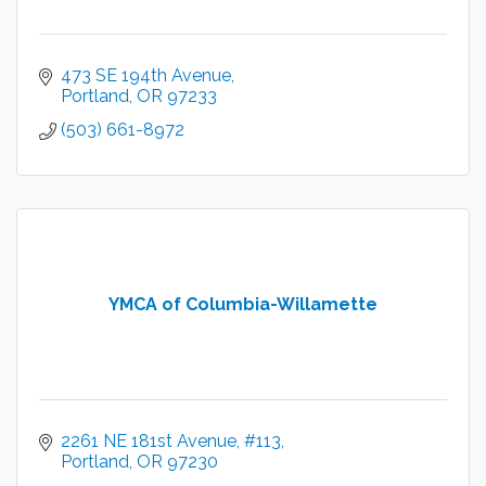
473 SE 194th Avenue
Portland
OR
97233
(503) 661-8972
YMCA of Columbia-Willamette
2261 NE 181st Avenue
#113
Portland
OR
97230