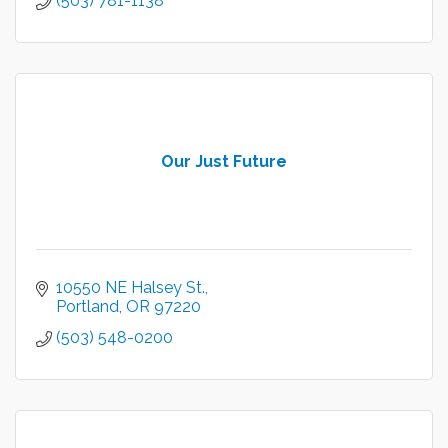
(503) 781-1138
Our Just Future
10550 NE Halsey St.
Portland
OR
97220
(503) 548-0200