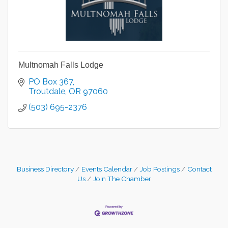
Multnomah Falls Lodge
PO Box 367
Troutdale
OR
97060
(503) 695-2376
Business Directory
Events Calendar
Job Postings
Contact
Us
Join The Chamber