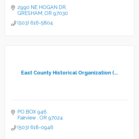
2990 NE HOGAN DR
GRESHAM
OR
97030
(503) 616-5804
East County Historical Organization (...
PO BOX 946
Fairview 
OR
97024
(503) 618-0946