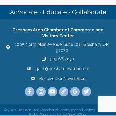
Advocate • Educate • Collaborate
Gresham Area Chamber of Commerce and
Visitors Center
1005 North Main Avenue, Suite 101 | Gresham, OR
97030
503.665.1131
gacc@greshamchamber.org
Receive Our Newsletter!
Receive Our Newsletter
Link to the Gresham Area Chamber of Commer
Link to the Gresham Area Chamber of C
YouTube Link to the Gresham Are
Link Tree for the Gresham A
Visit the Google My Bu
Link to the Gres
©
2026
Gresham Area Chamber of Commerce and Visitors Center.
All
Rights Reserved | Site by
GrowthZone