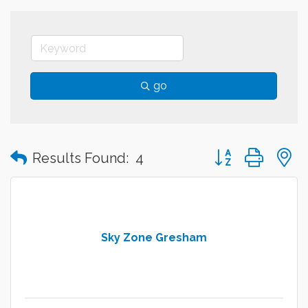
go
Button group with
Results Found:
4
Sky Zone Gresham