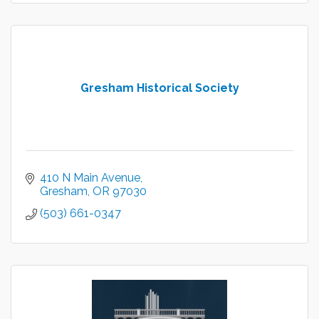
Gresham Historical Society
410 N Main Avenue
Gresham
OR
97030
(503) 661-0347