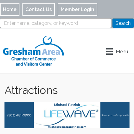
Home
Contact Us
Member Login
Menu
Attractions