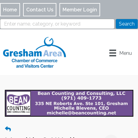
Home
Contact Us
Member Login
Menu