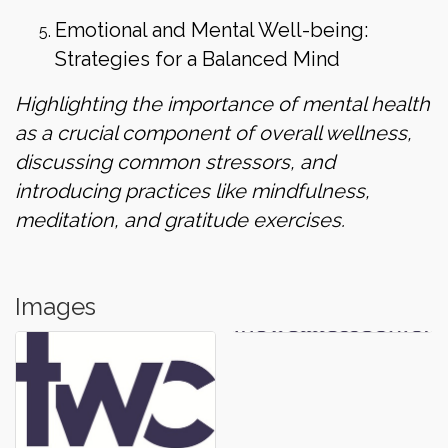
Emotional and Mental Well-being:
Strategies for a Balanced Mind
Highlighting the importance of mental health
as a crucial component of overall wellness,
discussing common stressors, and
introducing practices like mindfulness,
meditation, and gratitude exercises.
Images