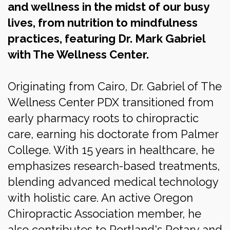
and wellness in the midst of our busy
lives, from nutrition to mindfulness
practices, featuring
Dr. Mark Gabriel
with The Wellness Center.
Originating from Cairo, Dr. Gabriel of The
Wellness Center PDX transitioned from
early pharmacy roots to chiropractic
care, earning his doctorate from Palmer
College. With 15 years in healthcare, he
emphasizes research-based treatments,
blending advanced medical technology
with holistic care. An active Oregon
Chiropractic Association member, he
also contributes to Portland's Rotary and