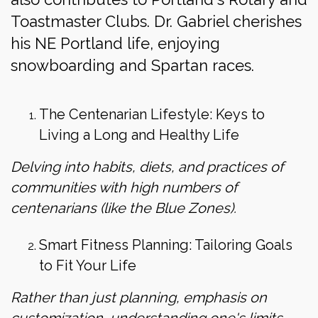
Toastmaster Clubs. Dr. Gabriel cherishes
his NE Portland life, enjoying
snowboarding and Spartan races.
The Centenarian Lifestyle: Keys to
Living a Long and Healthy Life
Delving into habits, diets, and practices of
communities with high numbers of
centenarians (like the Blue Zones).
Smart Fitness Planning: Tailoring Goals
to Fit Your Life
Rather than just planning, emphasis on
customization, understanding one's limits,