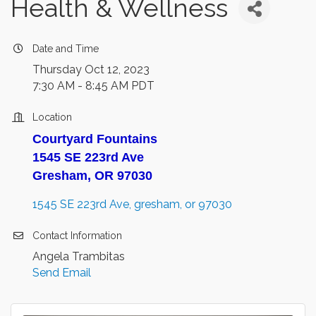
Health & Wellness
Date and Time
Thursday Oct 12, 2023
7:30 AM - 8:45 AM PDT
Location
Courtyard Fountains
1545 SE 223rd Ave
Gresham, OR 97030
1545 SE 223rd Ave
gresham
or
97030
Contact Information
Angela Trambitas
Send Email