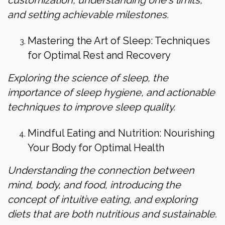
and setting achievable milestones.
Mastering the Art of Sleep: Techniques
for Optimal Rest and Recovery
Exploring the science of sleep, the
importance of sleep hygiene, and actionable
techniques to improve sleep quality.
Mindful Eating and Nutrition: Nourishing
Your Body for Optimal Health
Understanding the connection between
mind, body, and food, introducing the
concept of intuitive eating, and exploring
diets that are both nutritious and sustainable.