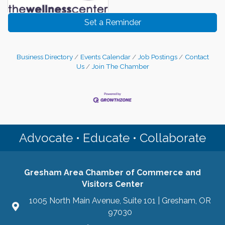
Set a Reminder
Business Directory
Events Calendar
Job Postings
Contact
Us
Join The Chamber
Advocate • Educate • Collaborate
Gresham Area Chamber of Commerce and
Visitors Center
1005 North Main Avenue, Suite 101 | Gresham, OR
97030