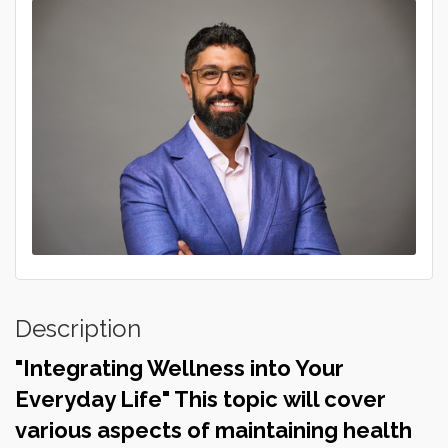
Description
"Integrating Wellness into Your
Everyday Life" This topic will cover
various aspects of maintaining health