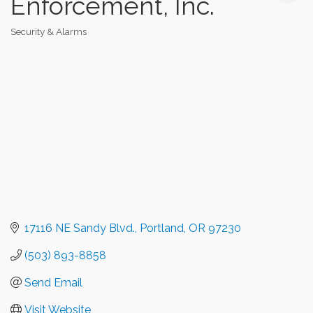
Enforcement, Inc.
Security & Alarms
Categories
17116 NE Sandy Blvd.
Portland
OR
97230
(503) 893-8858
Send Email
Visit Website