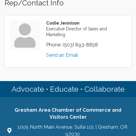
Rep/Contact Info
Codie Jennison
Executive Director of Sales and
Marketing
Phone:
(503) 893-8858
Send an Email
Advocate • Educate • Collaborate
Gresham Area Chamber of Commerce and
Visitors Center
1005 North Main Avenue, Suite 101 | Gresham, OR
97030