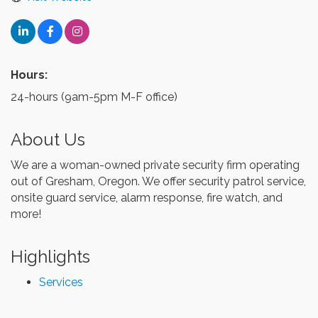
Hours:
24-hours (9am-5pm M-F office)
About Us
We are a woman-owned private security firm operating
out of Gresham, Oregon. We offer security patrol service,
onsite guard service, alarm response, fire watch, and
more!
Highlights
Services