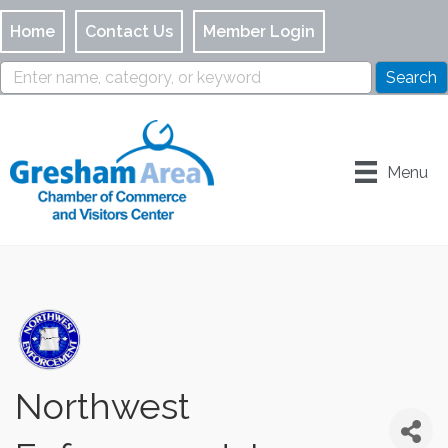
Home
Contact Us
Member Login
Menu
Northwest