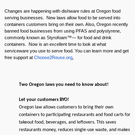
Changes are happening with dishware rules at Oregon food
serving businesses. New laws allow food to be served into
containers customers bring on their own. Also, Oregon recently
banned food businesses from using PFAS and polystyrene,
commonly known as Styrofoam™— for food and drink
containers. Now is an excellent time to look at what
serviceware you use to serve food. You can learn more and get
free support at
Choose2Reuse.org
.
Two Oregon laws you need to know about!
Let your customers BYO!
Oregon law allows customers to bring their own
containers to participating restaurants and food carts for
takeout food, beverages, and leftovers. This saves
restaurants money, reduces single-use waste, and makes