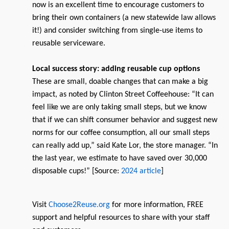
now is an excellent time to encourage customers to
bring their own containers (a new statewide law allows
it!) and consider switching from single-use items to
reusable serviceware.
Local success story: adding reusable cup options
These are small, doable changes that can make a big
impact, as noted by Clinton Street Coffeehouse: “It can
feel like we are only taking small steps, but we know
that if we can shift consumer behavior and suggest new
norms for our coffee consumption, all our small steps
can really add up,” said Kate Lor, the store manager. “In
the last year, we estimate to have saved over 30,000
disposable cups!” [Source:
2024 article
]
Visit
Choose2Reuse.org
for more information, FREE
support and helpful resources to share with your staff