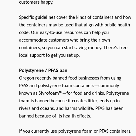
customers happy.
Specific guidelines cover the kinds of containers and how
the containers may be used that align with public health
code. Our easy-to-use resources can help you
accommodate customers who bring their own
containers, so you can start saving money. There's free
local support to get you set up.
Polystyrene / PFAS ban
Oregon recently banned food businesses from using
PFAS and polystyrene foam containers—commonly
known as Styrofoam™—for food and drinks. Polystyrene
foam is banned because it creates litter, ends up in
rivers and oceans, and harms wildlife. PFAS has been
banned because of its health effects.
If you currently use polystyrene foam or PFAS containers,