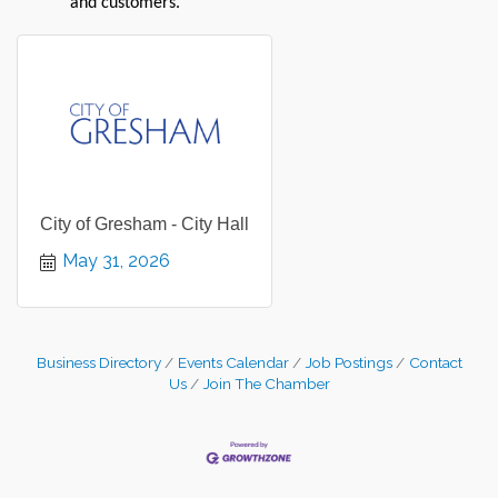
and customers.
City of Gresham - City Hall
May 31, 2026
Business Directory
Events Calendar
Job Postings
Contact
Us
Join The Chamber