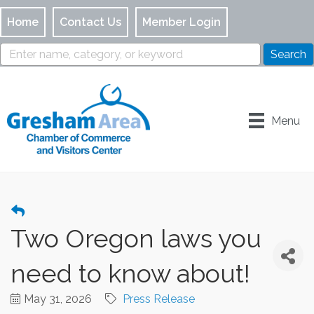
Home
Contact Us
Member Login
Menu
Two Oregon laws you
need to know about!
May 31, 2026
Press Release