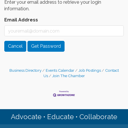
Enter your email address to retrieve your login
information.
Email Address
Cancel
Get Password
Business Directory
Events Calendar
Job Postings
Contact
Us
Join The Chamber
Advocate • Educate • Collaborate