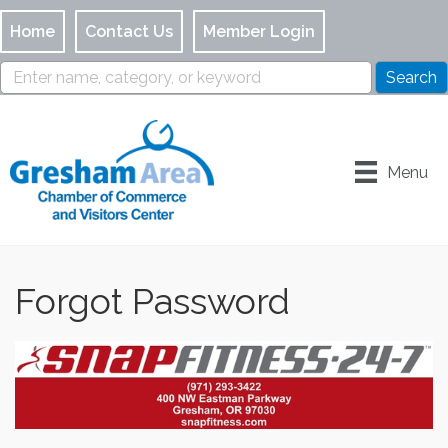
Home
Contact Us
Member Login
Menu
Forgot Password