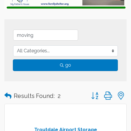
go
Button group with
Results Found:
2
Troutdale Airport Storage