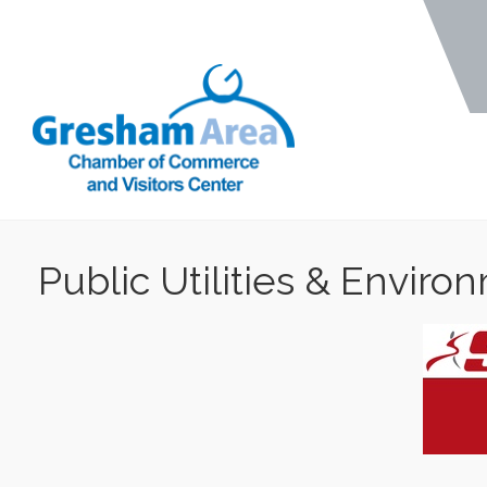
Public Utilities & Enviro