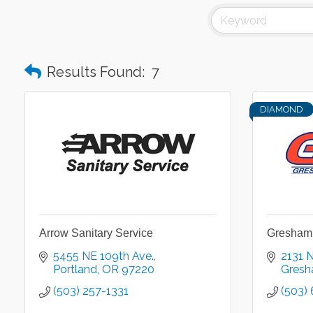
Results Found:
7
DIAMOND
Arrow Sanitary Service
Gresham 
5455 NE 109th Ave.
2131 
Portland
OR
97220
Gres
(503) 257-1331
(503)