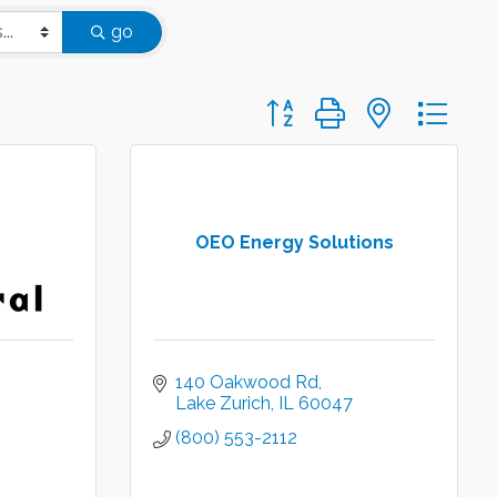
go
Button group with nested d
OEO Energy Solutions
140 Oakwood Rd
Lake Zurich
IL
60047
(800) 553-2112