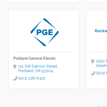
Rockw
Portland General Electric
2550 
Gres
121 SW Salmon Street
Portland
OR
97204
(503)
(503) 228-6322