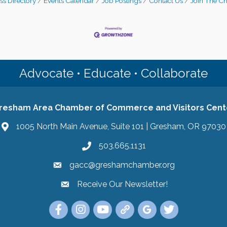
ss Directory
Events Calendar
Job Postings
Contact Us
Join The C
Advocate • Educate • Collaborate
resham Area Chamber of Commerce and Visitors Cent
1005 North Main Avenue, Suite 101 | Gresham, OR 97030
503.665.1131
gacc@greshamchamber.org
Receive Our Newsletter!
Receive Our Newsletter
Link to the Gresham Area Chamber of Commer
Link to the Gresham Area Chamber of C
YouTube Link to the Gresham Are
Link Tree for the Gresham A
Visit the Google My Bu
Link to the Gres