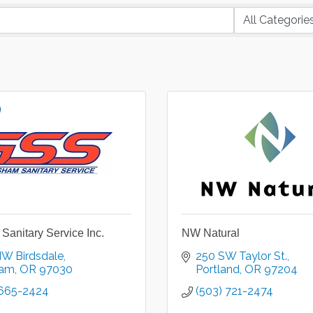
Sanitary Service Inc.
NW Natural
NW Birdsdale
250 SW Taylor St.
ham
OR
97030
Portland
OR
97204
 665-2424
(503) 721-2474