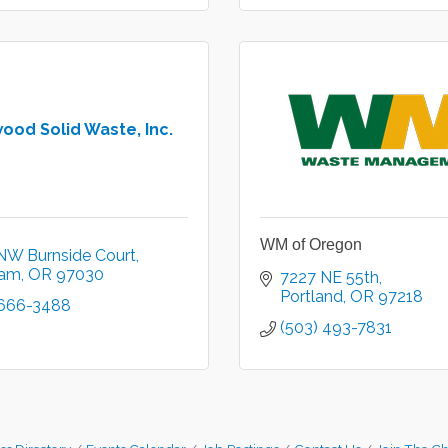
ood Solid Waste, Inc.
WM of Oregon
NW Burnside Court
ham
OR
97030
7227 NE 55th
Portland
OR
97218
 666-3488
(503) 493-7831