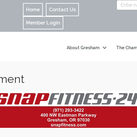
Home
Contact Us
Member Login
About Gresham
The Cham
nment