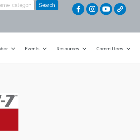
Quick Link
ber
Events
Resources
Committees