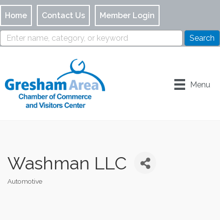
Home
Contact Us
Member Login
Menu
Washman LLC
Automotive
Categories