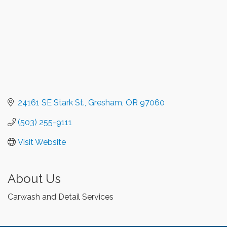
24161 SE Stark St.
Gresham
OR
97060
(503) 255-9111
Visit Website
About Us
Carwash and Detail Services