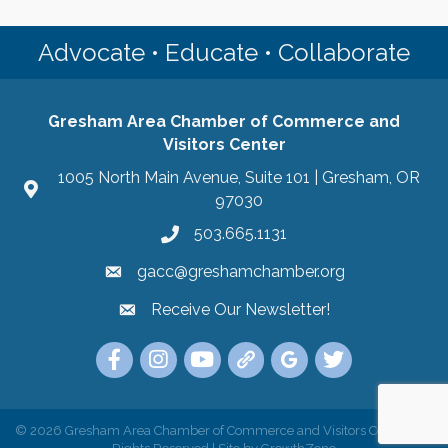
Advocate • Educate • Collaborate
Gresham Area Chamber of Commerce and
Visitors Center
1005 North Main Avenue, Suite 101 | Gresham, OR
97030
503.665.1131
gacc@greshamchamber.org
Receive Our Newsletter!
Receive Our Newsletter
Link to the Gresham Area Chamber of Commer
Link to the Gresham Area Chamber of C
YouTube Link to the Gresham Are
Link Tree for the Gresham A
Visit the Google My Bu
Link to the Gres
©
2026
Gresham Area Chamber of Commerce and Visitors Center.
All