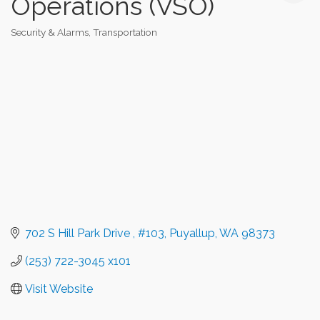
Operations (VSO)
Security & Alarms
Transportation
Categories
702 S Hill Park Drive 
#103
Puyallup
WA
98373
(253) 722-3045 x101
Visit Website