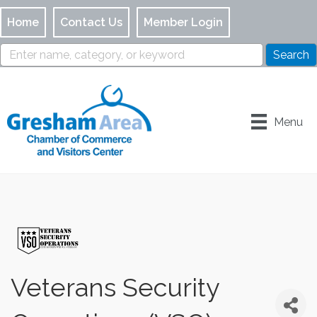
Home
Contact Us
Member Login
Menu
Veterans Security