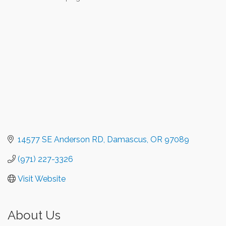
Categories
14577 SE Anderson RD
Damascus
OR
97089
(971) 227-3326
Visit Website
About Us