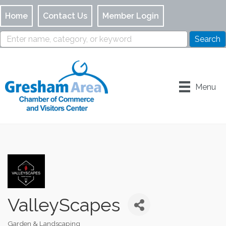
Home
Contact Us
Member Login
Menu
ValleyScapes
Garden & Landscaping