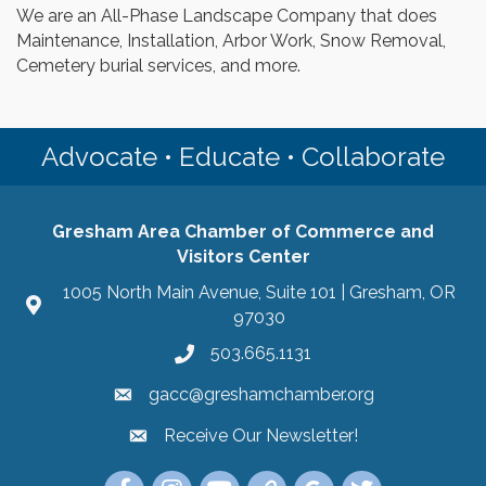
We are an All-Phase Landscape Company that does
Maintenance, Installation, Arbor Work, Snow Removal,
Cemetery burial services, and more.
Advocate • Educate • Collaborate
Gresham Area Chamber of Commerce and
Visitors Center
1005 North Main Avenue, Suite 101 | Gresham, OR
97030
503.665.1131
gacc@greshamchamber.org
Receive Our Newsletter!
Receive Our Newsletter
Link to the Gresham Area Chamber of Commer
Link to the Gresham Area Chamber of C
YouTube Link to the Gresham Are
Link Tree for the Gresham A
Visit the Google My Bu
Link to the Gres