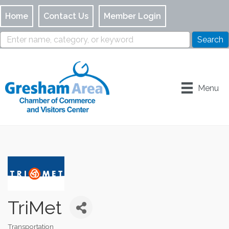
Home
Contact Us
Member Login
Menu
TriMet
Transportation