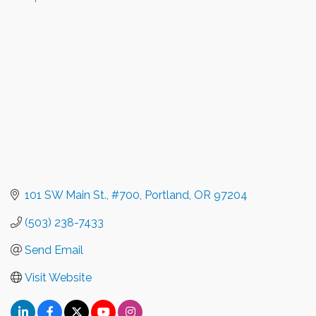
Categories
101 SW Main St., #700
Portland
OR
97204
(503) 238-7433
Send Email
Visit Website