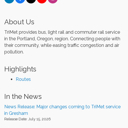
About Us
TriMet provides bus, light rail and commuter rail service
in the Portland, Oregon, region. Connecting people with
their community, while easing traffic congestion and air
pollution.
Highlights
Routes
In the News
News Release: Major changes coming to TriMet service
in Gresham
Release Date: July 15, 2026