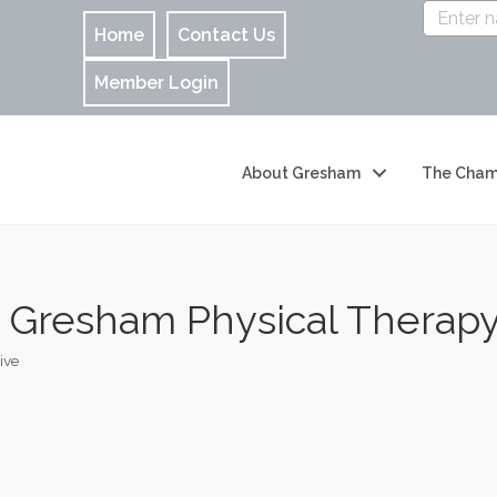
Home
Contact Us
Member Login
About Gresham
The Cham
- Gresham Physical Therap
ive