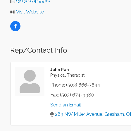
(503) 674-9980
Visit Website
Rep/Contact Info
John Parr
Physical Therapist
Phone:
(503) 666-7644
Fax:
(503) 674-9980
Send an Email
283 NW Miller Avenue
Gresham
O