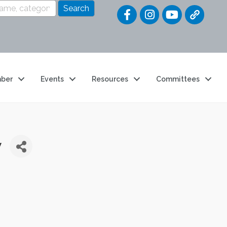
Quick Link
ber
Events
Resources
Committees
y