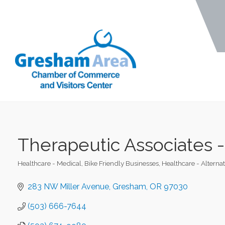
Therapeutic Associates 
Healthcare - Medical
Bike Friendly Businesses
Healthcare - Alternat
Categories
283 NW Miller Avenue
Gresham
OR
97030
(503) 666-7644