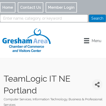
Home
Contact Us
Member Login
Menu
TeamLogic IT NE
Portland
Computer Services, Information Technology
Business & Professional
Categories
Services