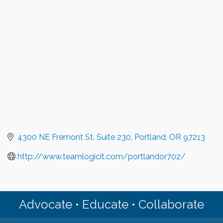
4300 NE Fremont St. Suite 230
Portland
OR
97213
http://www.teamlogicit.com/portlandor702/
Advocate • Educate • Collaborate