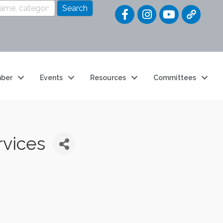
Quick Link
ber
Events
Resources
Committees
vices