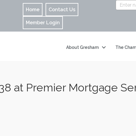
Home
Contact Us
Member Login
About Gresham
The Cham
 at Premier Mortgage Ser