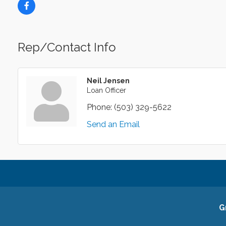
Rep/Contact Info
Neil Jensen
Loan Officer
Phone:
(503) 329-5622
Send an Email
G