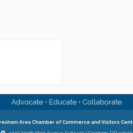
Advocate • Educate • Collaborate
resham Area Chamber of Commerce and Visitors Cent