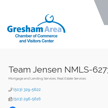
Team Jensen NMLS-62738
Mortgage and Lending Services
Real Estate Services
Categories
(503) 329-5622
(503) 296-5616