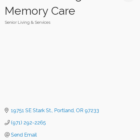
Memory Care
Senior Living & Services
Categories
19751 SE Stark St.
Portland
OR
97233
(971) 292-2265
Send Email