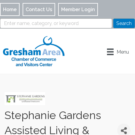
Home
Contact Us
Member Login
Menu
Stephanie Gardens
Assisted Living &