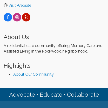
Visit Website
About Us
A residential care community offering Memory Care and
Assisted Living in the Rockwood neighborhood.
Highlights
About Our Community
Advocate • Educate • Collaborate