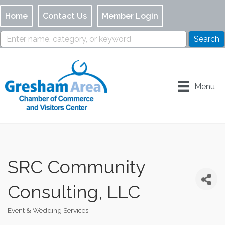
Home
Contact Us
Member Login
Menu
SRC Community
Consulting, LLC
Event & Wedding Services
Categories