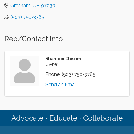
Gresham
OR
97030
(503) 750-3785
Rep/Contact Info
Shannon Chisom
Owner
Phone:
(503) 750-3785
Send an Email
Advocate • Educate • Collaborate