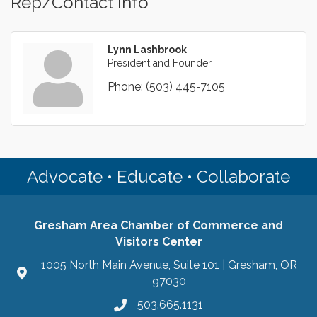
Rep/Contact Info
Lynn Lashbrook
President and Founder
Phone:
(503) 445-7105
Advocate • Educate • Collaborate
Gresham Area Chamber of Commerce and
Visitors Center
1005 North Main Avenue, Suite 101 | Gresham, OR
97030
503.665.1131