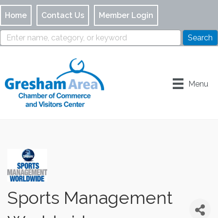
Home
Contact Us
Member Login
Menu
Sports Management