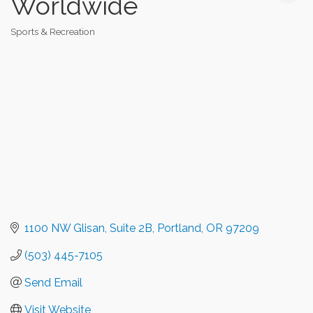
Worldwide
Sports & Recreation
Categories
1100 NW Glisan
Suite 2B
Portland
OR
97209
(503) 445-7105
Send Email
Visit Website