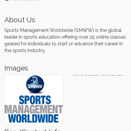
About Us
Sports Management Worldwide (SMWW) is the global
leader in sports education offering over 25 online classes
geared for individuals to start or advance their career in
the sports industry.
Images