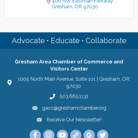
400 NW Eastman Parkway 
Gresham
OR
97030
Advocate • Educate • Collaborate
Gresham Area Chamber of Commerce and
Visitors Center
1005 North Main Avenue, Suite 101 | Gresham, OR
97030
503.665.1131
gacc@greshamchamber.org
Receive Our Newsletter!
Receive Our Newsletter
Link to the Gresham Area Chamber of Commer
Link to the Gresham Area Chamber of C
YouTube Link to the Gresham Are
Link Tree for the Gresham A
Visit the Google My Bu
Link to the Gres