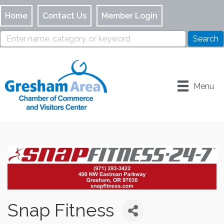
Home
Contact Us
Member Login
Menu
Snap Fitness