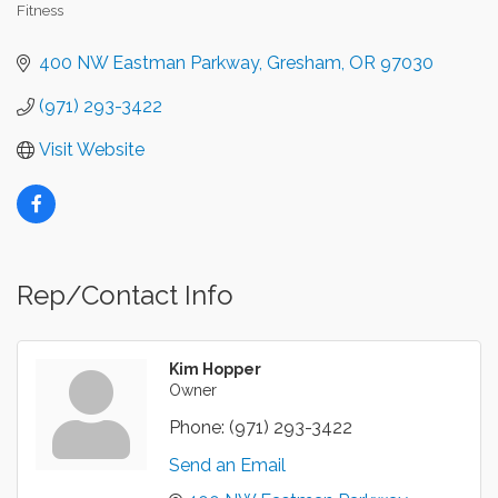
Fitness
Categories
400 NW Eastman Parkway
Gresham
OR
97030
(971) 293-3422
Visit Website
Rep/Contact Info
Kim Hopper
Owner
Phone:
(971) 293-3422
Send an Email