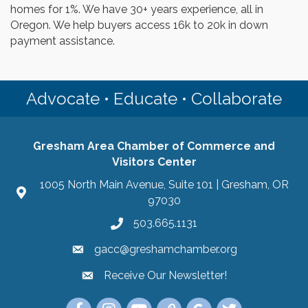
homes for 1%. We have 30+ years experience, all in
Oregon. We help buyers access 16k to 20k in down
payment assistance.
Advocate • Educate • Collaborate
Gresham Area Chamber of Commerce and
Visitors Center
1005 North Main Avenue, Suite 101 | Gresham, OR
97030
503.665.1131
gacc@greshamchamber.org
Receive Our Newsletter!
Receive Our Newsletter
Link to the Gresham Area Chamber of Commer
Link to the Gresham Area Chamber of C
YouTube Link to the Gresham Are
Link Tree for the Gresham A
Visit the Google My Bu
Link to the Gres