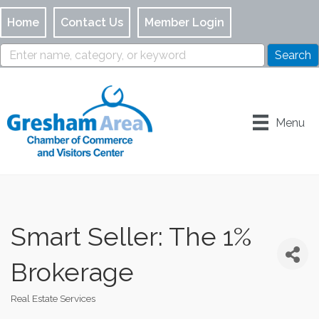
Home
Contact Us
Member Login
Menu
Smart Seller: The 1%
Brokerage
Real Estate Services
Categories