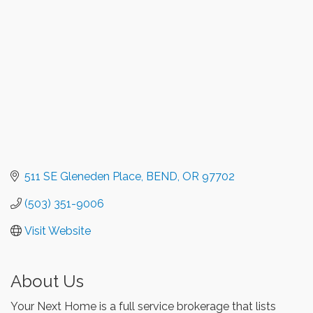
511 SE Gleneden Place
BEND
OR
97702
(503) 351-9006
Visit Website
About Us
Your Next Home is a full service brokerage that lists