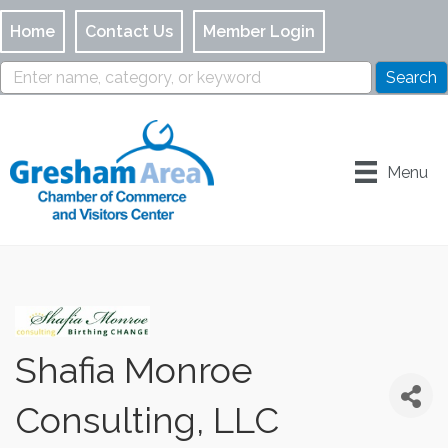
Home
Contact Us
Member Login
Menu
Shafia Monroe
Consulting, LLC