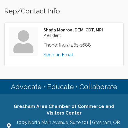
Rep/Contact Info
Shafia Monroe, DEM, CDT, MPH
President
Phone:
(503) 281-1688
Send an Email
Advocate • Educate • Collaborate
Gresham Area Chamber of Commerce and
Visitors Center
1005 North Main Avenue, Suite 101 | Gresham, OR