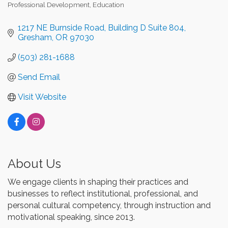
Professional Development
Education
Categories
1217 NE Burnside Road
Building D Suite 804
Gresham
OR
97030
(503) 281-1688
Send Email
Visit Website
About Us
We engage clients in shaping their practices and
businesses to reflect institutional, professional, and
personal cultural competency, through instruction and
motivational speaking, since 2013.