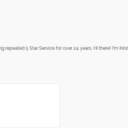
 repeated 5 Star Service for over 24 years. Hi there! I'm Kirs