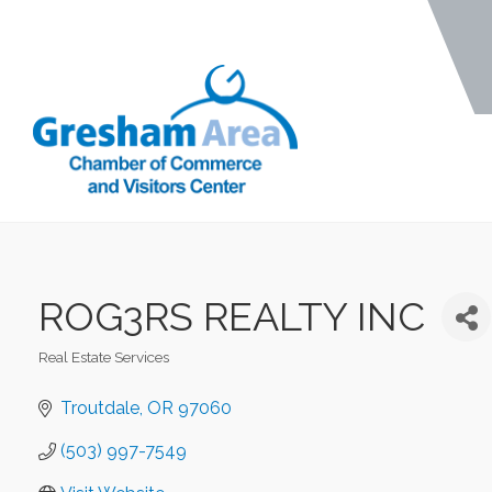
ROG3RS REALTY INC
Real Estate Services
Categories
Troutdale
OR
97060
(503) 997-7549