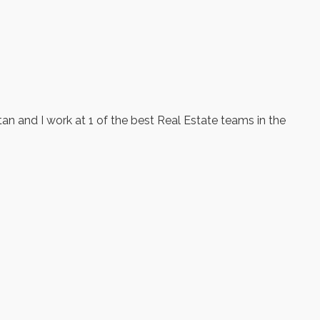
tan and I work at 1 of the best Real Estate teams in the