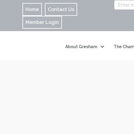
Home
Contact Us
Member Login
About Gresham
The Cham