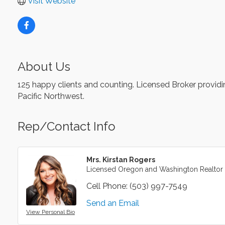
Visit Website
About Us
125 happy clients and counting. Licensed Broker providing
Pacific Northwest.
Rep/Contact Info
Mrs. Kirstan Rogers
Licensed Oregon and Washington Realtor
Cell Phone:
(503) 997-7549
Send an Email
View Personal Bio