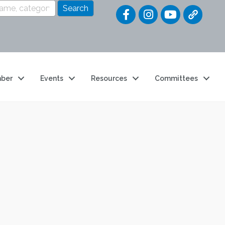
Quick Link
ber
Events
Resources
Committees