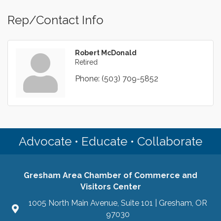
Rep/Contact Info
Robert McDonald
Retired
Phone:
(503) 709-5852
Advocate • Educate • Collaborate
Gresham Area Chamber of Commerce and
Visitors Center
1005 North Main Avenue, Suite 101 | Gresham, OR
97030