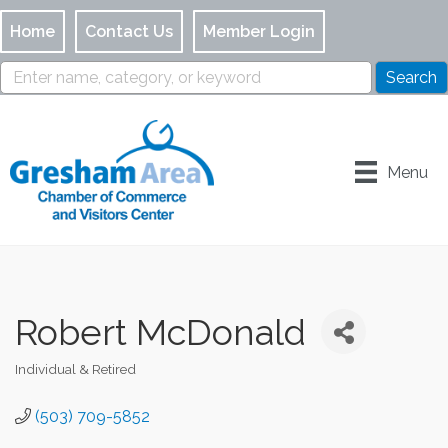
Home
Contact Us
Member Login
Menu
Robert McDonald
Individual & Retired
Categories
(503) 709-5852