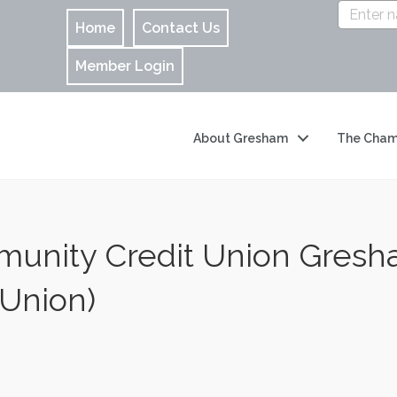
Home
Contact Us
Member Login
About Gresham
The Cham
unity Credit Union Gresha
 Union)