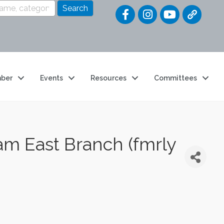
Quick Link
ber
Events
Resources
Committees
m East Branch (fmrly