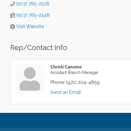
(503) 785-2528
(503) 785-2548
Visit Website
Rep/Contact Info
Christi Cancino
Assistant Branch Manager
Phone:
(971) 204-4859
Send an Email