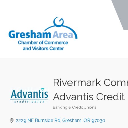
Rivermark Comm
Advantis Credit
Banking & Credit Unions
Categories
2229 NE Burnside Rd
Gresham
OR
97030