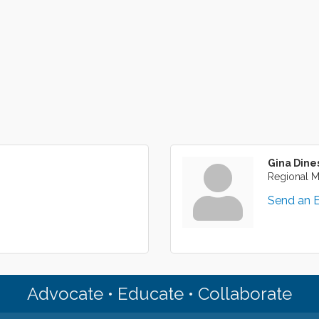
Gina Dine
Regional 
Send an 
Advocate • Educate • Collaborate