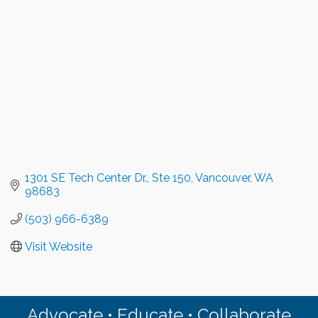
1301 SE Tech Center Dr.
Ste 150
Vancouver
WA
98683
(503) 966-6389
Visit Website
Advocate • Educate • Collaborate