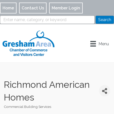
Home
Contact Us
Member Login
Menu
Richmond American
Homes
Commercial Building Services
Categories