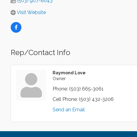
(503) 907-8643
Visit Website
Rep/Contact Info
Raymond Love
Owner
Phone:
(503) 665-3061
Cell Phone:
(503) 432-3206
Send an Email