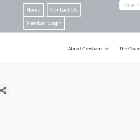
Home
Contact Us
Member Login
About Gresham
The Cham