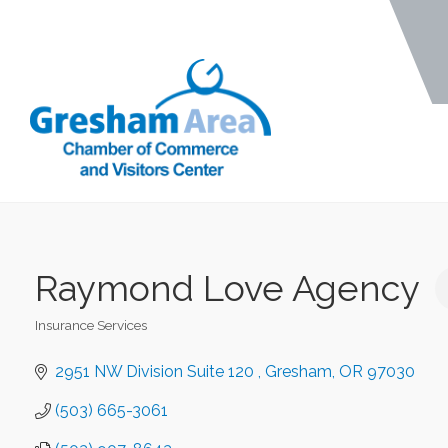
Raymond Love Agency
Insurance Services
Categories
2951 NW Division Suite 120 
Gresham
OR
97030
(503) 665-3061