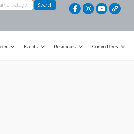
Quick Link
ber
Events
Resources
Committees