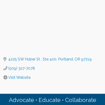
4225 SW Huber St 
Ste 400
Portland
OR
97219
(509) 327-7078
Visit Website
Advocate • Educate • Collaborate