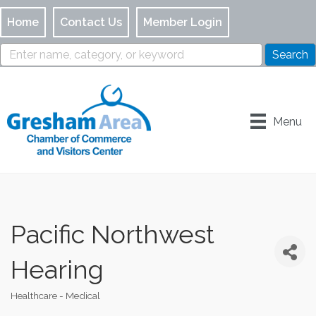
Home
Contact Us
Member Login
Menu
Pacific Northwest
Hearing
Healthcare - Medical
Categories