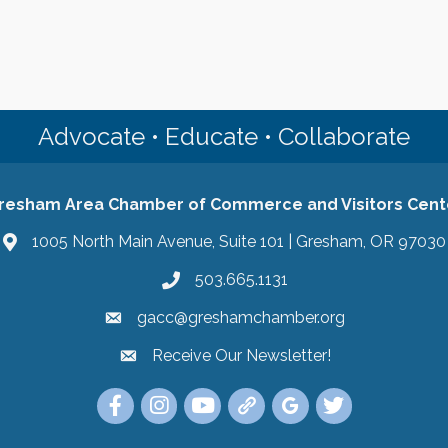
Advocate • Educate • Collaborate
resham Area Chamber of Commerce and Visitors Cent
1005 North Main Avenue, Suite 101 | Gresham, OR 97030
503.665.1131
gacc@greshamchamber.org
Receive Our Newsletter!
Receive Our Newsletter
Link to the Gresham Area Chamber of Commer
Link to the Gresham Area Chamber of C
YouTube Link to the Gresham Are
Link Tree for the Gresham A
Visit the Google My Bu
Link to the Gres