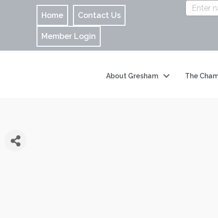
Home
Contact Us
Member Login
About Gresham
The Cham