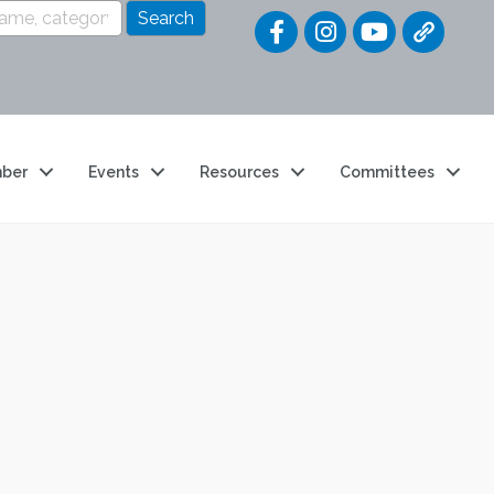
Quick Link
ber
Events
Resources
Committees