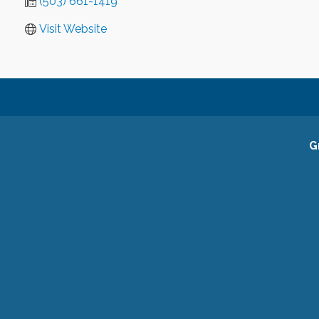
(503) 661-1419
Visit Website
G