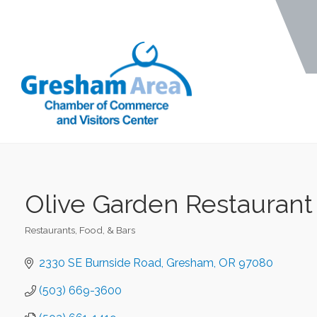
Olive Garden Restaurant
Restaurants, Food, & Bars
Categories
2330 SE Burnside Road
Gresham
OR
97080
(503) 669-3600