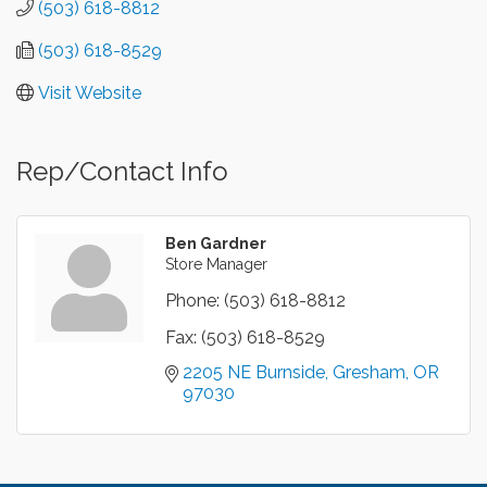
(503) 618-8812
(503) 618-8529
Visit Website
Rep/Contact Info
Ben Gardner
Store Manager
Phone:
(503) 618-8812
Fax:
(503) 618-8529
2205 NE Burnside
Gresham
OR
97030