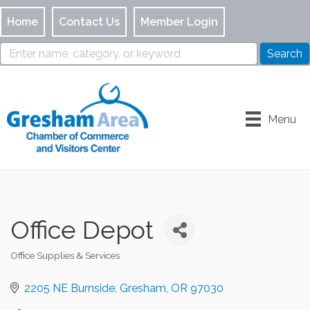
Home
Contact Us
Member Login
Menu
Office Depot
Office Supplies & Services
Categories
2205 NE Burnside
Gresham
OR
97030