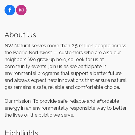
About Us
NW Natural serves more than 2.5 million people across
the Pacific Northwest — customers who are also our
neighbors. We grew up here, so look for us at
community events, join us as we participate in
environmental programs that support a better future,
and always expect new innovations that ensure natural
gas remains a safe, reliable and comfortable choice.
Our mission: To provide safe, reliable and affordable
energy in an environmentally responsible way to better
the lives of the public we serve.
Highlights