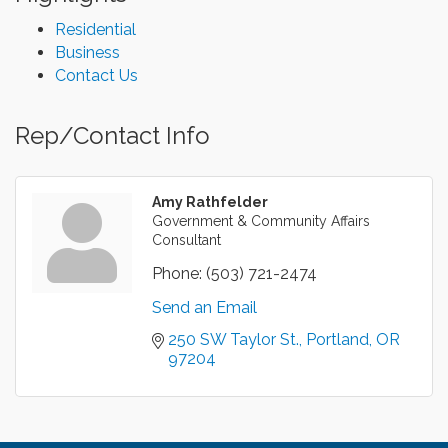
Residential
Business
Contact Us
Rep/Contact Info
Amy Rathfelder
Government & Community Affairs
Consultant
Phone:
(503) 721-2474
Send an Email
250 SW Taylor St.
Portland
OR
97204