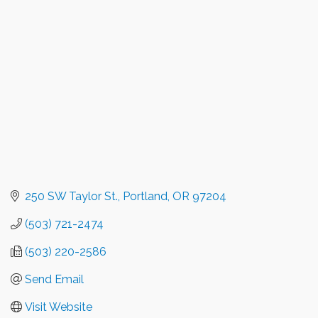
Categories
250 SW Taylor St.
Portland
OR
97204
(503) 721-2474
(503) 220-2586
Send Email
Visit Website