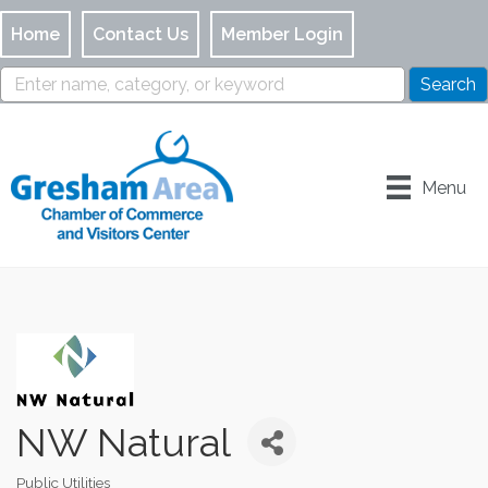
Home
Contact Us
Member Login
Menu
NW Natural
Public Utilities